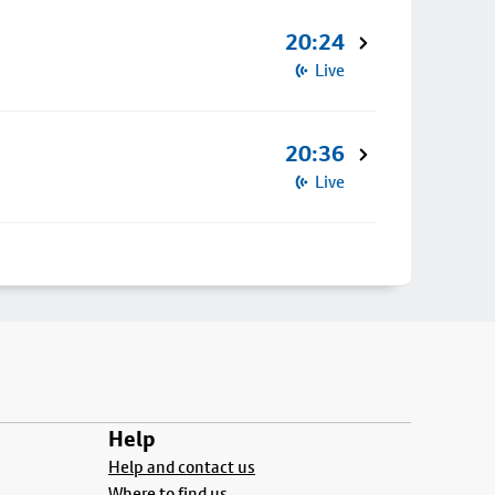
20:24
Live
20:36
Live
Help
Help and contact us
Where to find us