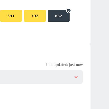
391
792
852
Last updated: just now