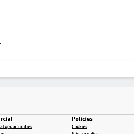
t
cial
Policies
l opportunities
Cookies
ent
Privacy policy