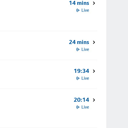
14 mins
Live
24 mins
Live
19:34
Live
20:14
Live