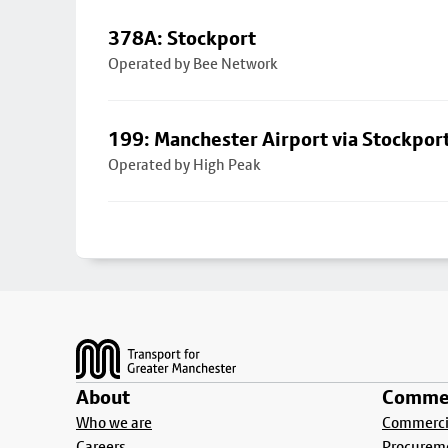
378A: Stockport
Operated by Bee Network
199: Manchester Airport via Stockpor
Operated by High Peak
Footer
About
Commer
Who we are
Commercia
Careers
Procurem