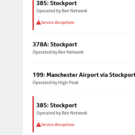
385: Stockport
Operated by Bee Network
Service disruptions
378A: Stockport
Operated by Bee Network
199: Manchester Airport via Stockpor
Operated by High Peak
385: Stockport
Operated by Bee Network
Service disruptions