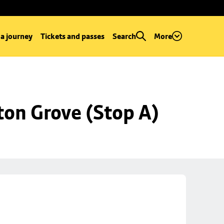
 a journey
Tickets and passes
Search
More
ton Grove (Stop A)