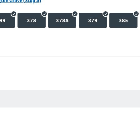
ton Grove (Stop A)
99
378
378A
379
385