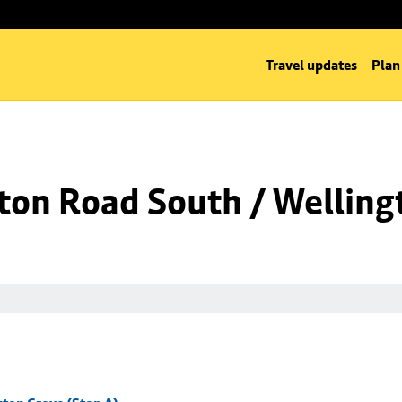
Travel updates
Plan
ton Road South / Welling