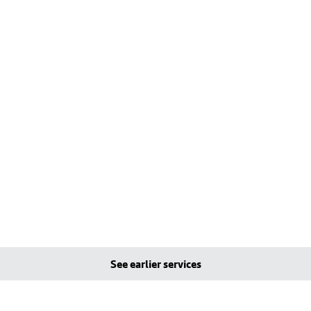
See earlier services