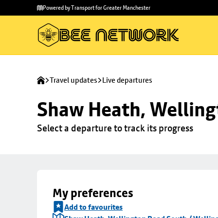
Skip to
Skip
Powered by Transport for Greater Manchester
main
to
content
footer
Travel updates
Live departures
Shaw Heath, Welling
Select a departure to track its progress
My preferences
Add to favourites