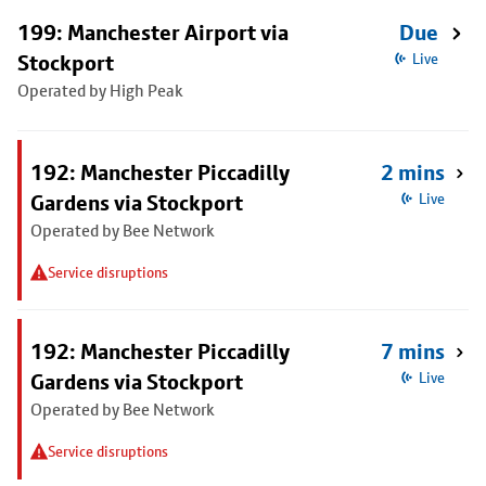
199: Manchester Airport via
Due
Stockport
Live
Operated by High Peak
192: Manchester Piccadilly
2 mins
Gardens via Stockport
Live
Operated by Bee Network
Service disruptions
192: Manchester Piccadilly
7 mins
Gardens via Stockport
Live
Operated by Bee Network
Service disruptions