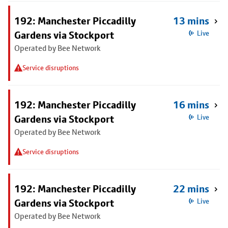
192: Manchester Piccadilly
13 mins
Gardens via Stockport
Live
Operated by Bee Network
Service disruptions
192: Manchester Piccadilly
16 mins
Gardens via Stockport
Live
Operated by Bee Network
Service disruptions
192: Manchester Piccadilly
22 mins
Gardens via Stockport
Live
Operated by Bee Network