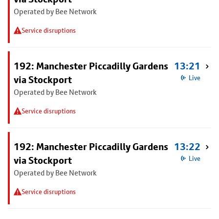
Operated by Bee Network
Service disruptions
192: Manchester Piccadilly Gardens
13:21
via Stockport
Live
Operated by Bee Network
Service disruptions
192: Manchester Piccadilly Gardens
13:22
via Stockport
Live
Operated by Bee Network
Service disruptions