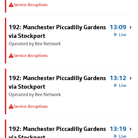
Service disruptions
192: Manchester Piccadilly Gardens
13:09
via Stockport
Live
Operated by Bee Network
Service disruptions
192: Manchester Piccadilly Gardens
13:12
via Stockport
Live
Operated by Bee Network
Service disruptions
192: Manchester Piccadilly Gardens
13:19
via Stockport
Live