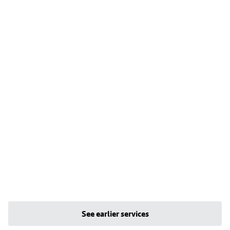
See earlier services