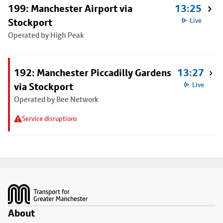
199: Manchester Airport via
13:25
Stockport
Live
Operated by High Peak
192: Manchester Piccadilly Gardens
13:27
via Stockport
Live
Operated by Bee Network
Service disruptions
Footer
About