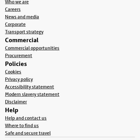
Who we are
Careers
News and media
Corporate
Transport strategy
Commercial
Commercial opportunities
Procurement
Policies
Cookies
Privacy policy
Accessibility statement
Modern slavery statement
Disclaimer
Help
Help and contact us
Where to find us
Safe and secure travel