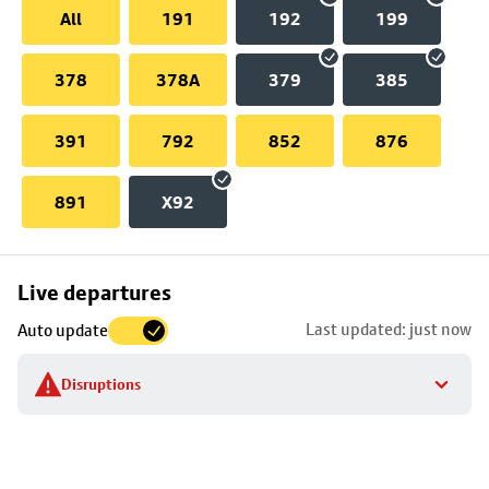
All
191
192
199
378
378A
379
385
391
792
852
876
891
X92
Skip
Live departures
map
Last updated: just now
Auto update
to
stop
Disruptions
details