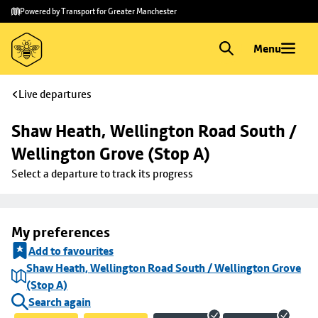
Skip to
Skip
Powered by Transport for Greater Manchester
main
to
content
footer
Menu
Live departures
Shaw Heath, Wellington Road South / 
Wellington Grove (Stop A)
Select a departure to track its progress
My preferences
Add to favourites
Shaw Heath, Wellington Road South / Wellington Grove
(Stop A)
Search again