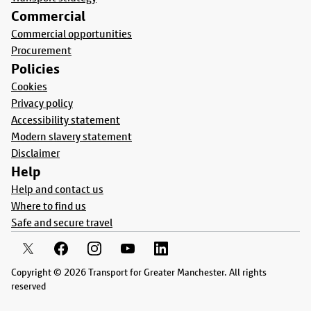
Commercial
Commercial opportunities
Procurement
Policies
Cookies
Privacy policy
Accessibility statement
Modern slavery statement
Disclaimer
Help
Help and contact us
Where to find us
Safe and secure travel
Copyright © 2026 Transport for Greater Manchester. All rights
reserved