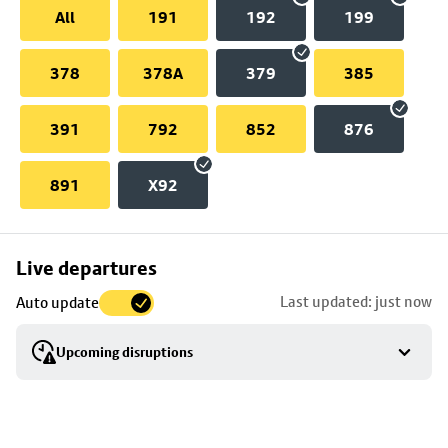
All
191
192
199
378
378A
379
385
391
792
852
876
891
X92
Skip
Live departures
map
Last updated: just now
Auto update
to
stop
Upcoming disruptions
details