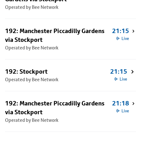
Operated by Bee Network
192: Manchester Piccadilly Gardens
21:15
via Stockport
Live
Operated by Bee Network
192: Stockport
21:15
Operated by Bee Network
Live
192: Manchester Piccadilly Gardens
21:18
via Stockport
Live
Operated by Bee Network