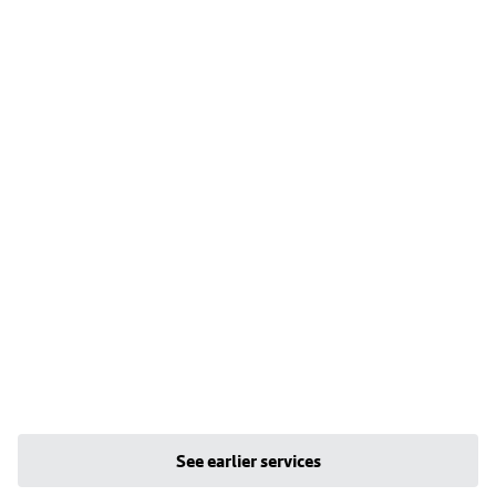
See earlier services