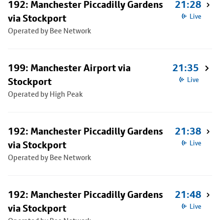
192: Manchester Piccadilly Gardens
21:28
via Stockport
Live
Operated by Bee Network
199: Manchester Airport via
21:35
Stockport
Live
Operated by High Peak
192: Manchester Piccadilly Gardens
21:38
via Stockport
Live
Operated by Bee Network
192: Manchester Piccadilly Gardens
21:48
via Stockport
Live