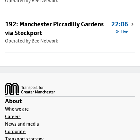
Operated by Bee Network
192: Manchester Piccadilly Gardens
22:06
via Stockport
Live
Operated by Bee Network
Footer
About
Who we are
Careers
News and media
Corporate
Transport strategy