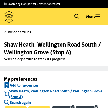
Skip to
Skip
Powered by Transport for Greater Manchester
main
to
content
footer
Menu
Live departures
Shaw Heath, Wellington Road South / 
Wellington Grove (Stop A)
Select a departure to track its progress
My preferences
Add to favourites
Shaw Heath, Wellington Road South / Wellington Grove
(Stop A)
Search again