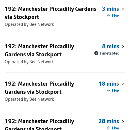
192: Manchester Piccadilly Gardens
3 mins
via Stockport
Live
Operated by Bee Network
192: Manchester Piccadilly
8 mins
Gardens via Stockport
Timetabled
Operated by Bee Network
192: Manchester Piccadilly
18 mins
Gardens via Stockport
Live
Operated by Bee Network
192: Manchester Piccadilly
28 mins
Gardens via Stockport
Live