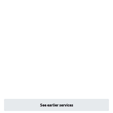
See earlier services