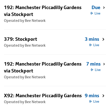
192: Manchester Piccadilly Gardens
Due
via Stockport
Live
Operated by Bee Network
379: Stockport
3 mins
Operated by Bee Network
Live
192: Manchester Piccadilly Gardens
7 mins
via Stockport
Live
Operated by Bee Network
X92: Manchester Piccadilly Gardens
9 mins
Operated by Bee Network
Live