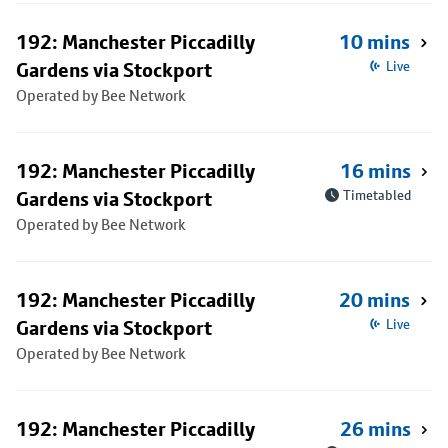
192: Manchester Piccadilly
10 mins
Gardens via Stockport
Live
Operated by Bee Network
192: Manchester Piccadilly
16 mins
Gardens via Stockport
Timetabled
Operated by Bee Network
192: Manchester Piccadilly
20 mins
Gardens via Stockport
Live
Operated by Bee Network
192: Manchester Piccadilly
26 mins