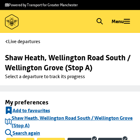
Skip to
Skip
Powered by Transport for Greater Manchester
main
to
content
footer
Menu
Live departures
Shaw Heath, Wellington Road South / 
Wellington Grove (Stop A)
Select a departure to track its progress
My preferences
Add to favourites
Shaw Heath, Wellington Road South / Wellington Grove
(Stop A)
Search again