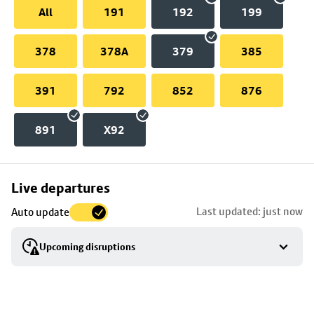
All
191
192
199
378
378A
379
385
391
792
852
876
891
X92
Skip
Live departures
map
Last updated: just now
Auto update
to
stop
Upcoming disruptions
details