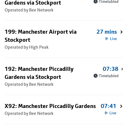
Gardens via Stockport
Timetabled
Operated by Bee Network
199: Manchester Airport via
27 mins
Stockport
Live
Operated by High Peak
192: Manchester Piccadilly
07:38
Gardens via Stockport
Timetabled
Operated by Bee Network
X92: Manchester Piccadilly Gardens
07:41
Operated by Bee Network
Live