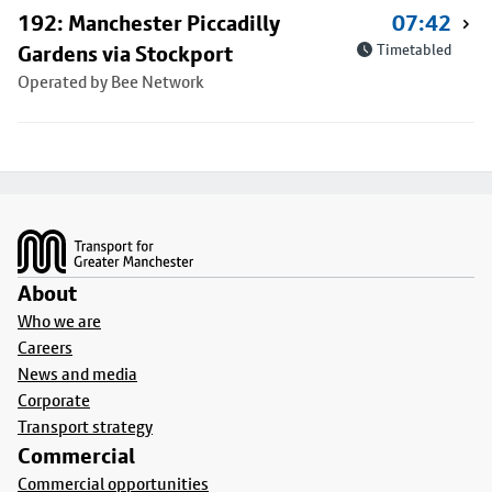
192: Manchester Piccadilly
07:42
Gardens via Stockport
Timetabled
Operated by Bee Network
Footer
About
Who we are
Careers
News and media
Corporate
Transport strategy
Commercial
Commercial opportunities