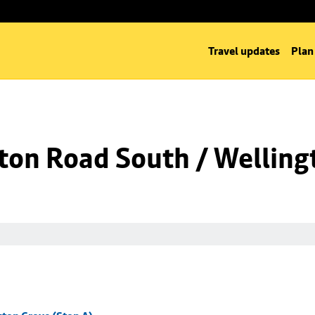
Travel updates
Plan
ton Road South / Welling