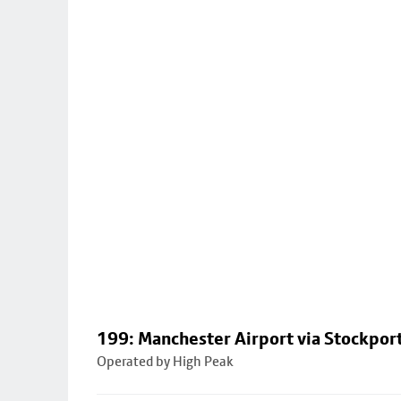
199: Manchester Airport via Stockpor
Operated by High Peak