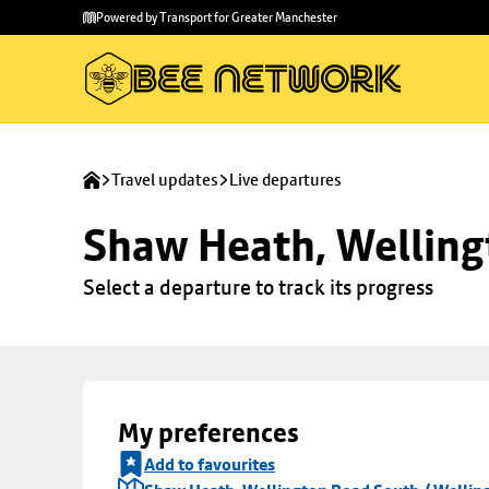
Skip to
Skip
Powered by Transport for Greater Manchester
main
to
content
footer
Travel updates
Live departures
Shaw Heath, Welling
Select a departure to track its progress
My preferences
Add to favourites