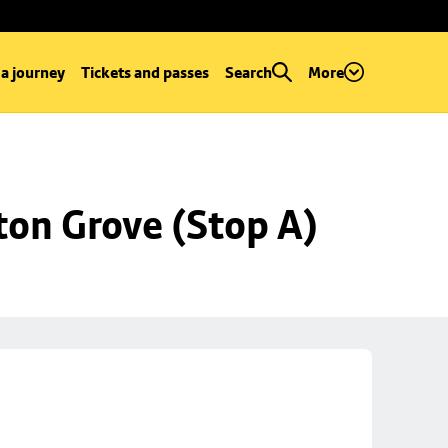
 a journey
Tickets and passes
Search
More
ton Grove (Stop A)