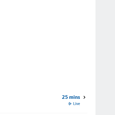
25 mins
Live