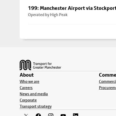
199: Manchester Airport via Stockpor
Operated by High Peak
Footer
About
Commer
Who we are
Commercia
Careers
Procurem
News and media
Corporate
Transport strategy