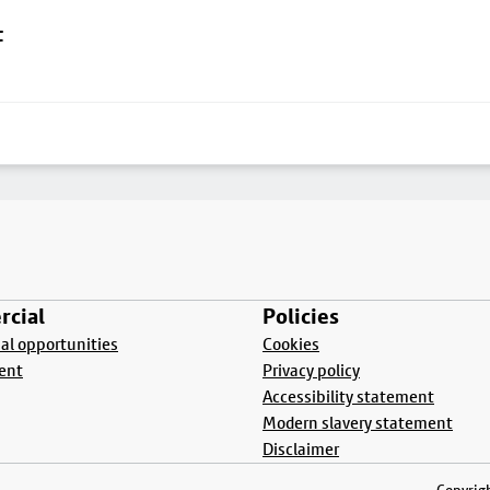
t
cial
Policies
l opportunities
Cookies
ent
Privacy policy
Accessibility statement
Modern slavery statement
Disclaimer