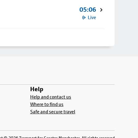
05:06
Live
Help
Help and contact us
Where to find us
Safe and secure travel