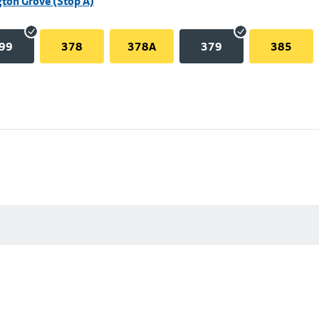
ton Grove (Stop A)
99
378
378A
379
385