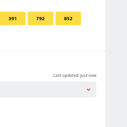
391
792
852
Last updated: just now