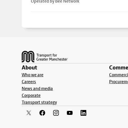
Operated by Bee Network
Footer
About
Commer
Who we are
Commercia
Careers
Procurem
News and media
Corporate
Transport strategy