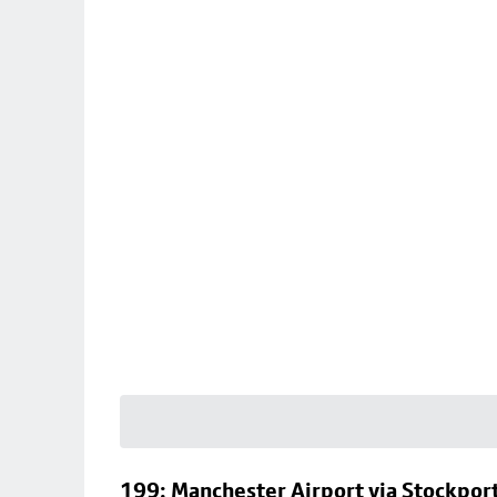
199: Manchester Airport via Stockpor