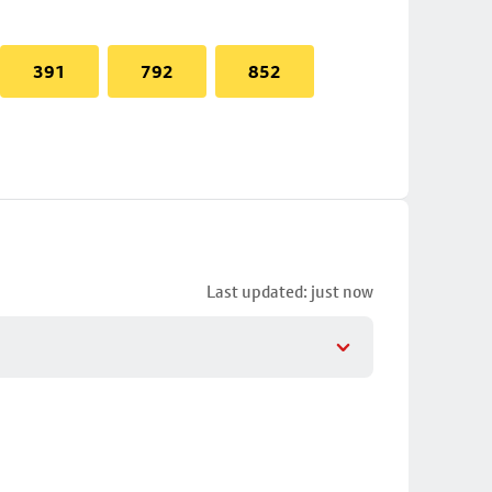
391
792
852
Last updated: just now