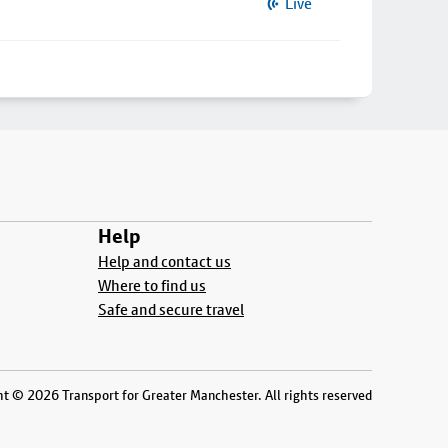
Live
Help
Help and contact us
Where to find us
Safe and secure travel
t © 2026 Transport for Greater Manchester. All rights reserved