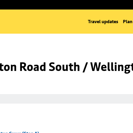
Travel updates
Plan
ton Road South / Welling