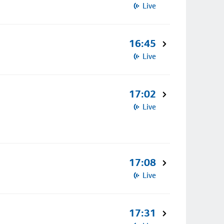
Live
16:45
Live
17:02
Live
17:08
Live
17:31