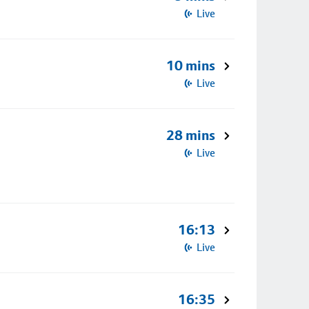
Live
10 mins
Live
28 mins
Live
16:13
Live
16:35