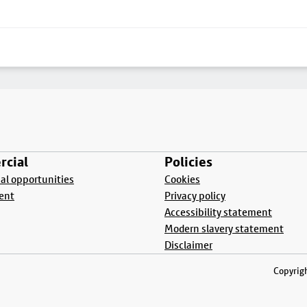
cial
Policies
l opportunities
Cookies
ent
Privacy policy
Accessibility statement
Modern slavery statement
Disclaimer
Copyrigh