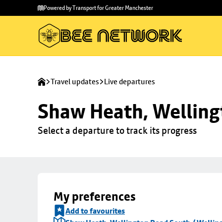
Skip to
Skip
Powered by Transport for Greater Manchester
main
to
content
footer
Travel updates
Live departures
Shaw Heath, Welling
Select a departure to track its progress
My preferences
Add to favourites