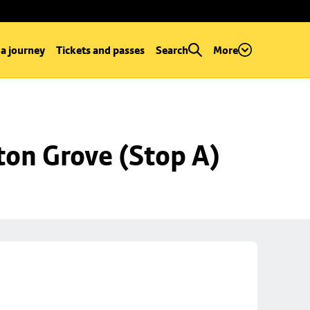
 a journey
Tickets and passes
Search
More
ton Grove (Stop A)