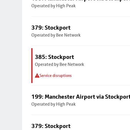
Operated by High Peak
379: Stockport
Operated by Bee Network
385: Stockport
Operated by Bee Network
Service disruptions
199: Manchester Airport via Stockpor
Operated by High Peak
379: Stockport