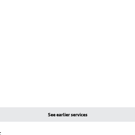
See earlier services
t