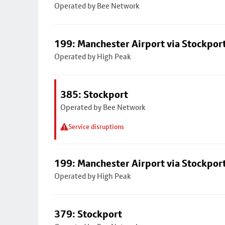
Operated by Bee Network
199: Manchester Airport via Stockpor
Operated by High Peak
385: Stockport
Operated by Bee Network
Service disruptions
199: Manchester Airport via Stockpor
Operated by High Peak
379: Stockport