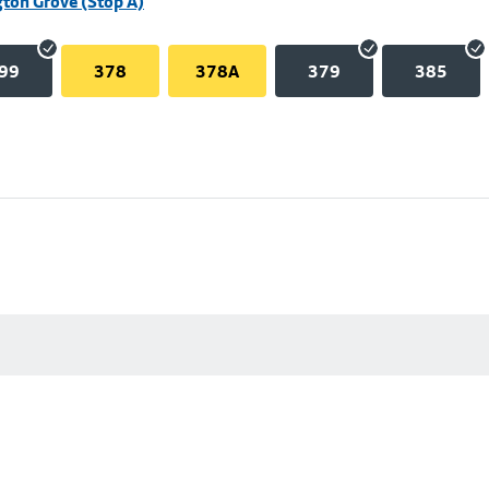
ton Grove (Stop A)
99
378
378A
379
385