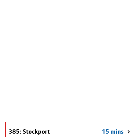
385: Stockport
15 mins