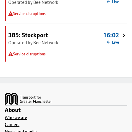
Operated by Bee Network
Live
Service disruptions
385: Stockport
16:02
Operated by Bee Network
Live
Service disruptions
Footer
About
Who we are
Careers
News and media