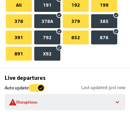
All
191
192
199
378
378A
379
385
391
792
852
876
891
X92
Skip
Live departures
map
Last updated: just now
Auto update
to
stop
Disruptions
details