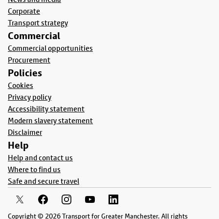
Corporate
Transport strategy
Commercial
Commercial opportunities
Procurement
Policies
Cookies
Privacy policy
Accessibility statement
Modern slavery statement
Disclaimer
Help
Help and contact us
Where to find us
Safe and secure travel
Copyright © 2026 Transport for Greater Manchester. All rights