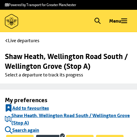
Skip to
Skip
Powered by Transport for Greater Manchester
main
to
content
footer
Menu
Live departures
Shaw Heath, Wellington Road South / 
Wellington Grove (Stop A)
Select a departure to track its progress
My preferences
Add to favourites
Shaw Heath, Wellington Road South / Wellington Grove
(Stop A)
Search again