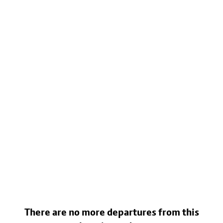
There are no more departures from this