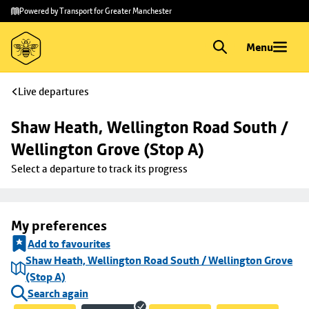
Skip to
Skip
Powered by Transport for Greater Manchester
main
to
content
footer
Menu
Live departures
Shaw Heath, Wellington Road South / 
Wellington Grove (Stop A)
Select a departure to track its progress
My preferences
Add to favourites
Shaw Heath, Wellington Road South / Wellington Grove
(Stop A)
Search again