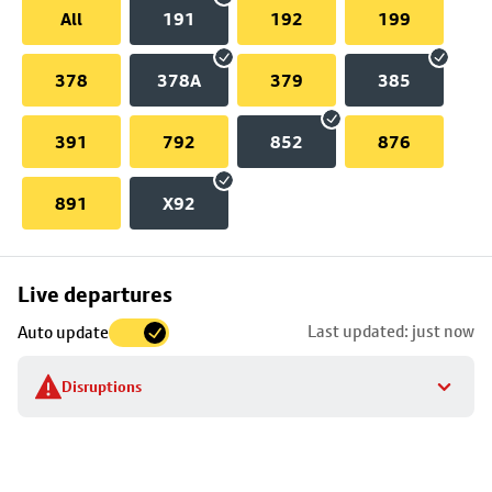
All
191
192
199
378
378A
379
385
391
792
852
876
891
X92
Skip
Live departures
map
Last updated: just now
Auto update
to
stop
Disruptions
details