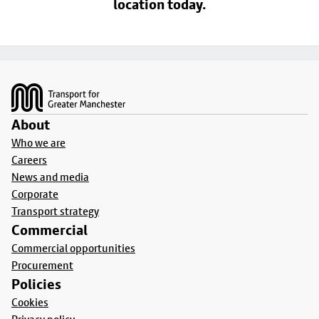
location today.
Footer
About
Who we are
Careers
News and media
Corporate
Transport strategy
Commercial
Commercial opportunities
Procurement
Policies
Cookies