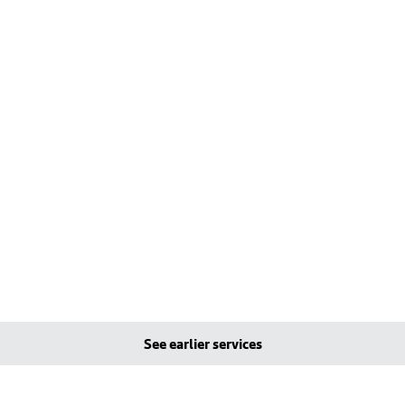
See earlier services