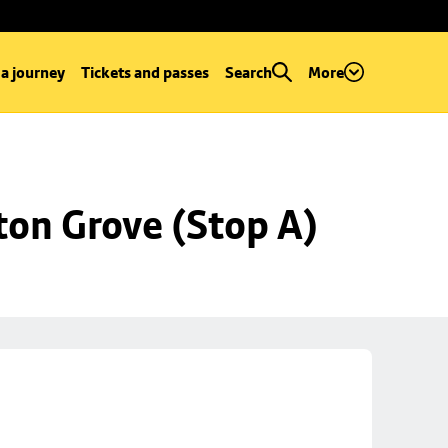
 a journey
Tickets and passes
Search
More
ton Grove (Stop A)