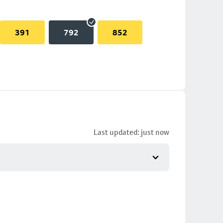
391
792
852
Last updated: just now