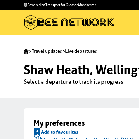
Skip to
Skip
Powered by Transport for Greater Manchester
main
to
content
footer
Travel updates
Live departures
Shaw Heath, Welling
Select a departure to track its progress
My preferences
Add to favourites