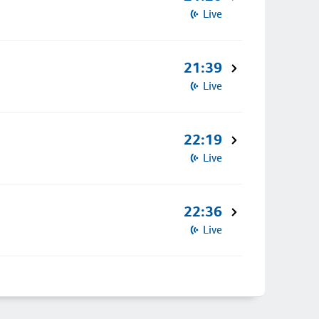
Live
21:39
Live
22:19
Live
22:36
Live