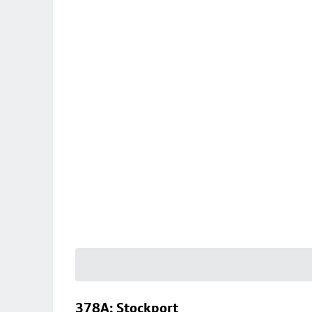
378A: Stockport