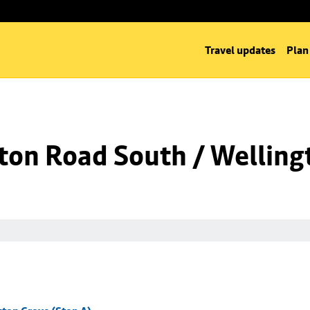
Travel updates
Plan
ton Road South / Welling