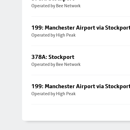
Operated by Bee Network
199: Manchester Airport via Stockpor
Operated by High Peak
378A: Stockport
Operated by Bee Network
199: Manchester Airport via Stockpor
Operated by High Peak