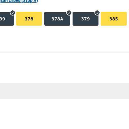
ton Grove (Stop A)
99
378
378A
379
385