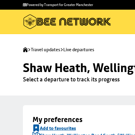
Skip to
Skip
Powered by Transport for Greater Manchester
main
to
content
footer
Travel updates
Live departures
Shaw Heath, Welling
Select a departure to track its progress
My preferences
Add to favourites