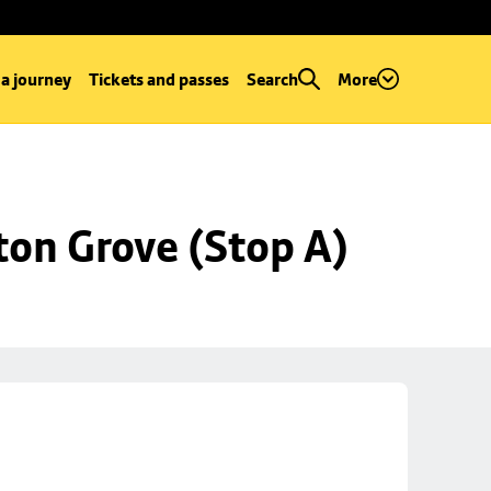
 a journey
Tickets and passes
Search
More
ton Grove (Stop A)