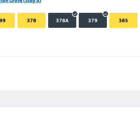
ton Grove (Stop A)
99
378
378A
379
385