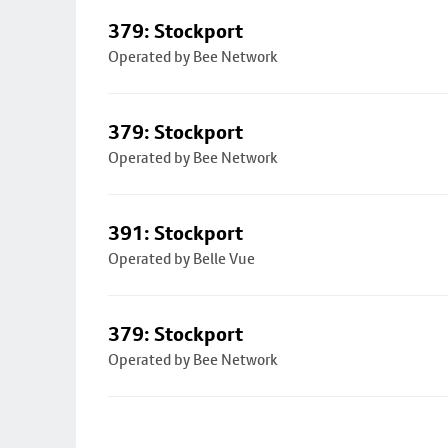
379: Stockport
Operated by Bee Network
379: Stockport
Operated by Bee Network
391: Stockport
Operated by Belle Vue
379: Stockport
Operated by Bee Network