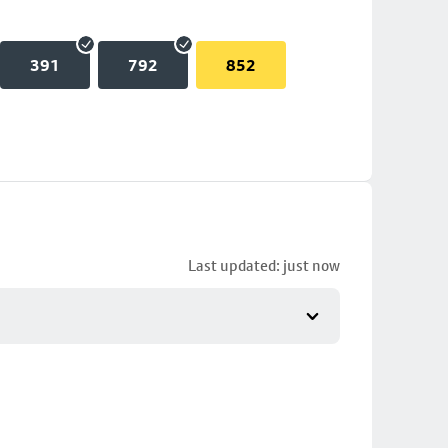
391
792
852
Last updated: just now