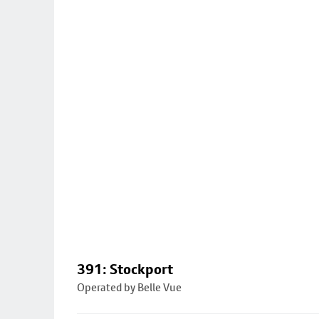
391: Stockport
Operated by Belle Vue