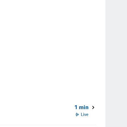
1 min
Live