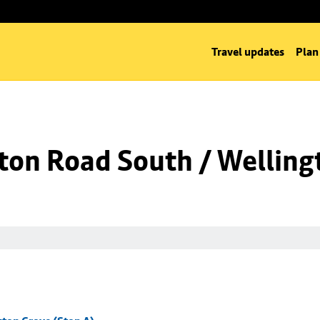
Travel updates
Plan
ton Road South / Welling