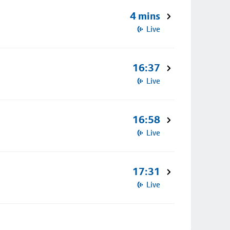
4 mins
Live
16:37
Live
16:58
Live
17:31
Live