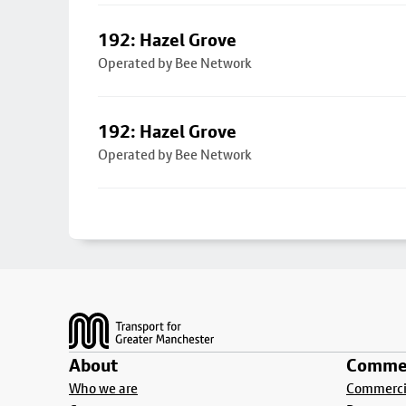
192: Hazel Grove
Operated by Bee Network
192: Hazel Grove
Operated by Bee Network
Footer
About
Commer
Who we are
Commercia