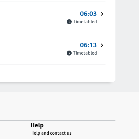
06:03
Timetabled
06:13
Timetabled
Help
Help and contact us