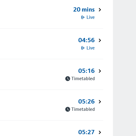
20 mins
Live
04:56
Live
05:16
Timetabled
05:26
Timetabled
05:27