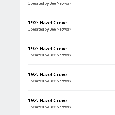
Operated by Bee Network
192: Hazel Grove
Operated by Bee Network
192: Hazel Grove
Operated by Bee Network
192: Hazel Grove
Operated by Bee Network
192: Hazel Grove
Operated by Bee Network