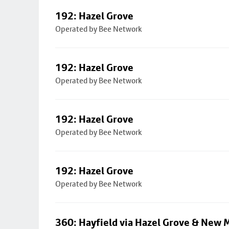
192: Hazel Grove
Operated by Bee Network
192: Hazel Grove
Operated by Bee Network
192: Hazel Grove
Operated by Bee Network
192: Hazel Grove
Operated by Bee Network
360: Hayfield via Hazel Grove & New M