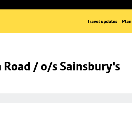
Travel updates
Plan
n Road / o/s Sainsbury's