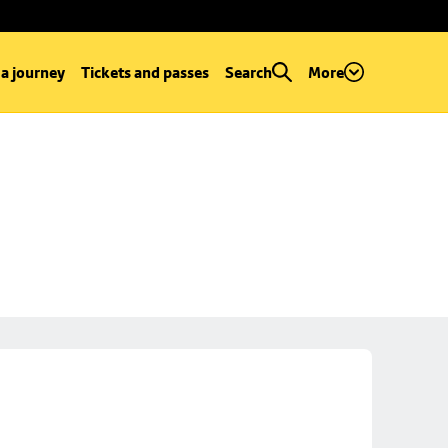
 a journey
Tickets and passes
Search
More