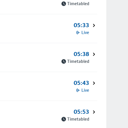
Timetabled
05:33
Live
05:38
Timetabled
05:43
Live
05:53
Timetabled