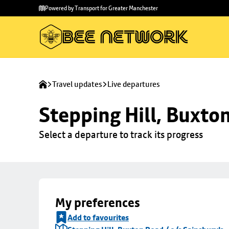
Skip to
Skip
Powered by Transport for Greater Manchester
main
to
content
footer
Travel updates
Live departures
Stepping Hill, Buxto
Select a departure to track its progress
My preferences
Add to favourites