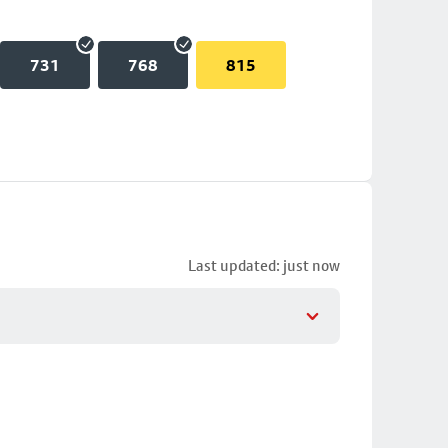
731
768
815
Last updated: just now