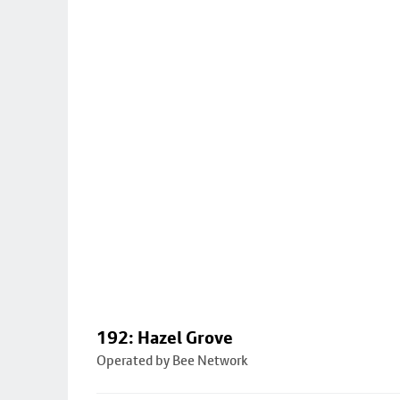
192: Hazel Grove
Operated by Bee Network