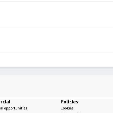
cial
Policies
l opportunities
Cookies