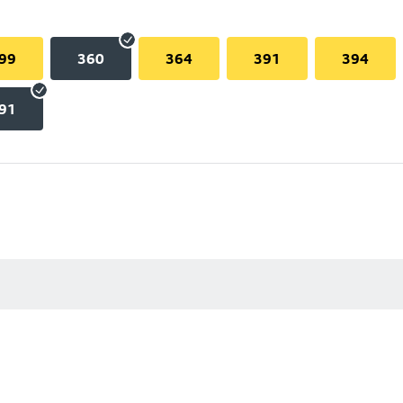
99
360
364
391
394
91