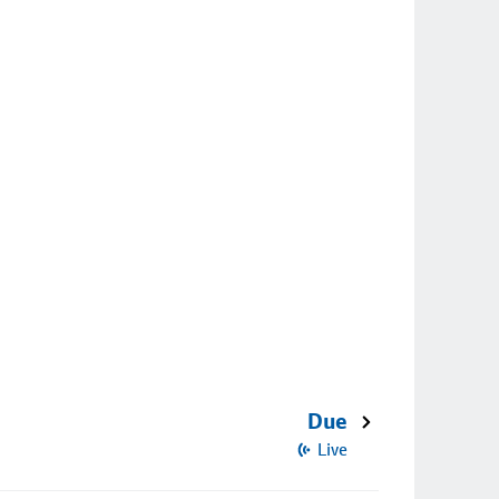
Due
Live