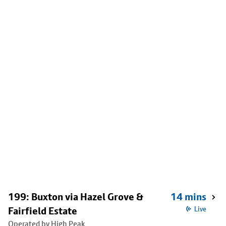
199: Buxton via Hazel Grove &
14 mins
Fairfield Estate
Live
Operated by High Peak