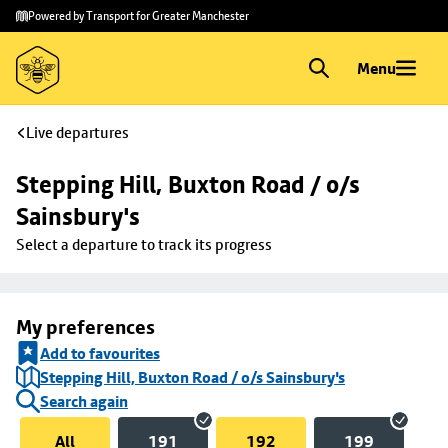
Skip to
Skip
Powered by Transport for Greater Manchester
main
to
content
footer
Menu
Live departures
Stepping Hill, Buxton Road / o/s 
Sainsbury's
Select a departure to track its progress
My preferences
Add to favourites
Stepping Hill, Buxton Road / o/s Sainsbury's
Search again
All
191
192
199