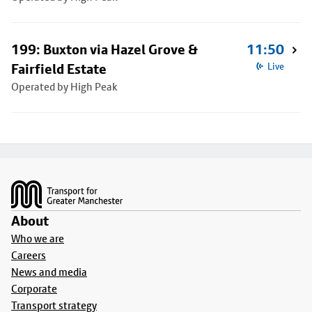
199: Buxton via Hazel Grove &
11:50
Fairfield Estate
Live
Operated by High Peak
Footer
About
Who we are
Careers
News and media
Corporate
Transport strategy