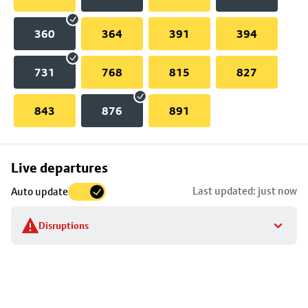
360
364
391
394
731
768
815
827
843
876
891
Skip
Live departures
map
Last updated: just now
Auto update
to
stop
Disruptions
details