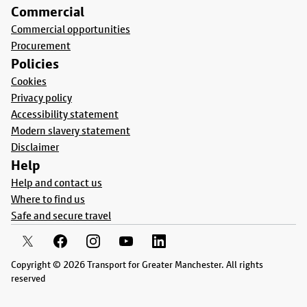
Commercial
Commercial opportunities
Procurement
Policies
Cookies
Privacy policy
Accessibility statement
Modern slavery statement
Disclaimer
Help
Help and contact us
Where to find us
Safe and secure travel
Copyright © 2026 Transport for Greater Manchester. All rights
reserved