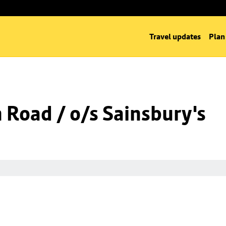
Travel updates
Plan
n Road / o/s Sainsbury's