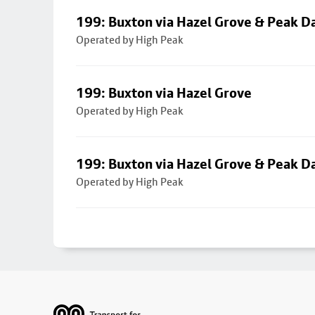
199: Buxton via Hazel Grove & Peak D
Operated by High Peak
199: Buxton via Hazel Grove
Operated by High Peak
199: Buxton via Hazel Grove & Peak D
Operated by High Peak
Footer