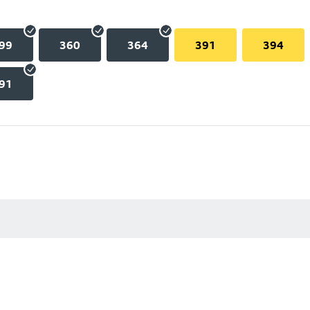
99
360
364
391
394
91