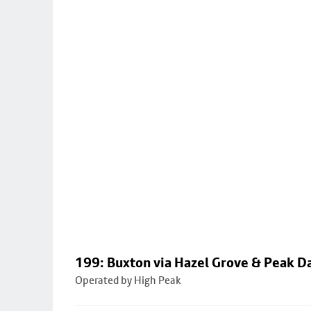
199: Buxton via Hazel Grove & Peak D
Operated by High Peak