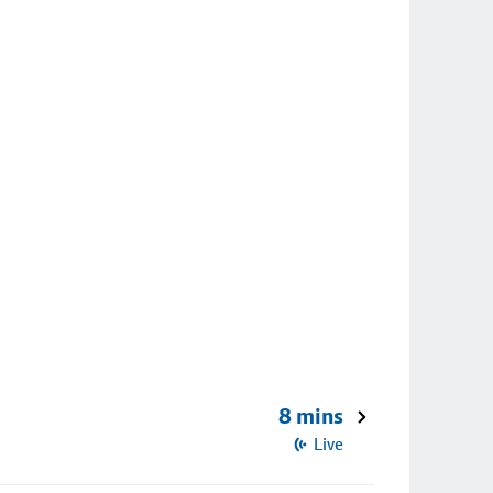
8 mins
Live