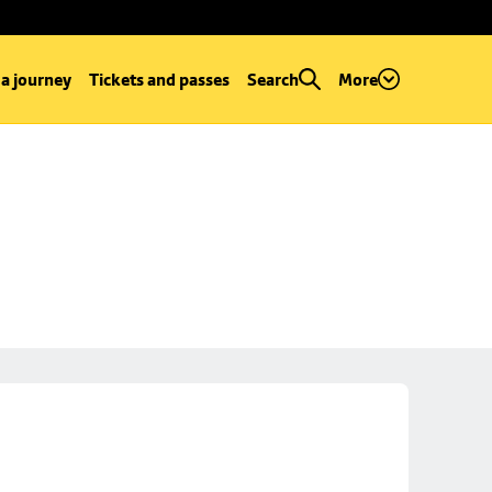
 a journey
Tickets and passes
Search
More