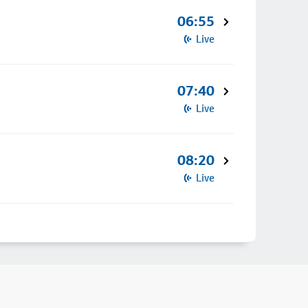
06:55
Live
07:40
Live
08:20
Live