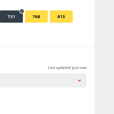
731
768
815
Last updated: just now