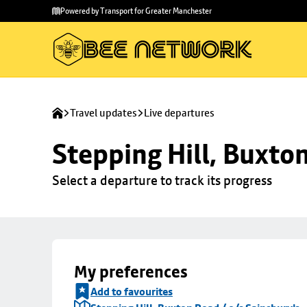
Skip to
Skip
Powered by Transport for Greater Manchester
main
to
content
footer
Travel updates
Live departures
Stepping Hill, Buxto
Select a departure to track its progress
My preferences
Add to favourites