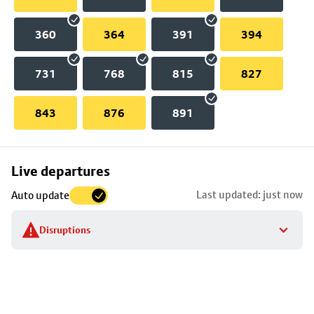
360
364
391
394
731
768
815
827
843
876
891
Skip
Live departures
map
Last updated: just now
Auto update
to
stop
Disruptions
details