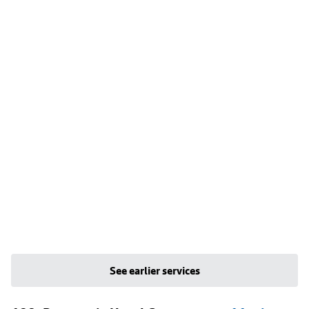
See earlier services