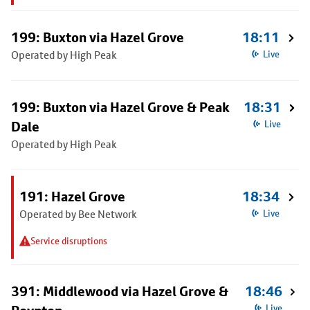
199: Buxton via Hazel Grove
18:11
Operated by High Peak
Live
199: Buxton via Hazel Grove & Peak
18:31
Dale
Live
Operated by High Peak
191: Hazel Grove
18:34
Operated by Bee Network
Live
Service disruptions
391: Middlewood via Hazel Grove &
18:46
Live