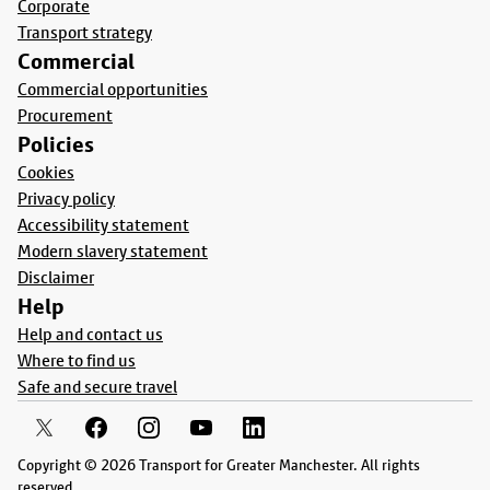
Corporate
Transport strategy
Commercial
Commercial opportunities
Procurement
Policies
Cookies
Privacy policy
Accessibility statement
Modern slavery statement
Disclaimer
Help
Help and contact us
Where to find us
Safe and secure travel
Copyright © 2026 Transport for Greater Manchester. All rights
reserved