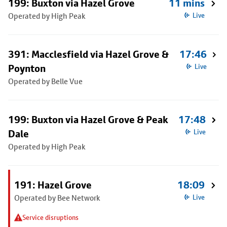
199: Buxton via Hazel Grove
11 mins
Operated by High Peak
Live
391: Macclesfield via Hazel Grove &
17:46
Poynton
Live
Operated by Belle Vue
199: Buxton via Hazel Grove & Peak
17:48
Dale
Live
Operated by High Peak
191: Hazel Grove
18:09
Operated by Bee Network
Live
Service disruptions