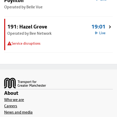
Poynton
Operated by Belle Vue
191: Hazel Grove
19:01
Operated by Bee Network
Live
Service disruptions
Footer
About
Who we are
Careers
News and media