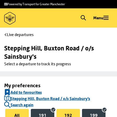
Skip to
Skip
Powered by Transport for Greater Manchester
main
to
content
footer
Menu
Live departures
Stepping Hill, Buxton Road / o/s 
Sainsbury's
Select a departure to track its progress
My preferences
Add to favourites
Stepping Hill, Buxton Road / o/s Sainsbury's
Search again
All
191
192
199