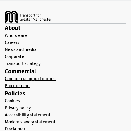
Footer
About
Who we are
Careers
News and media
Corporate
Transport strategy
Commercial
Commercial opportunities
Procurement
Policies
Cookies
Privacy policy
Accessibility statement
Modern slavery statement
Disclaimer