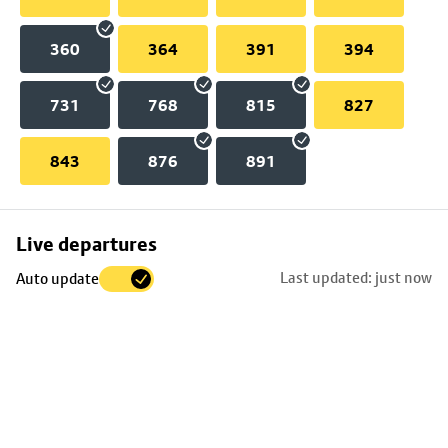
360
364
391
394
731
768
815
827
843
876
891
Skip
Live departures
map
Last updated: just now
Auto update
to
stop
details