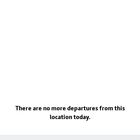
There are no more departures from this
location today.