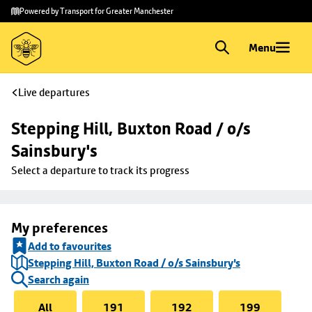
Skip to
Skip
Powered by Transport for Greater Manchester
main
to
content
footer
Menu
Live departures
Stepping Hill, Buxton Road / o/s 
Sainsbury's
Select a departure to track its progress
My preferences
Add to favourites
Stepping Hill, Buxton Road / o/s Sainsbury's
Search again
All
191
192
199