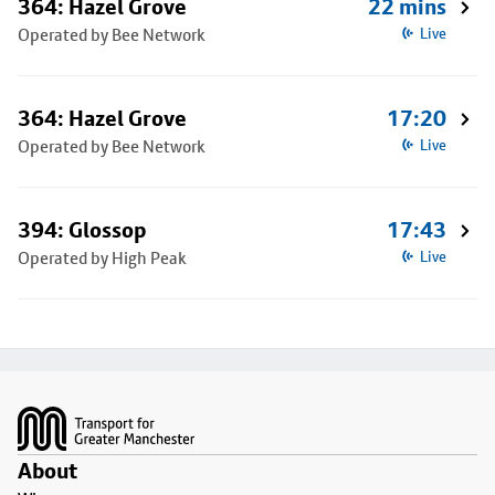
364: Hazel Grove
22 mins
Operated by Bee Network
Live
364: Hazel Grove
17:20
Operated by Bee Network
Live
394: Glossop
17:43
Operated by High Peak
Live
Footer
About