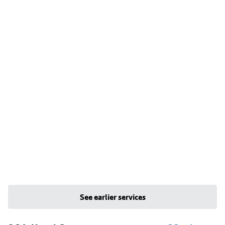
See earlier services