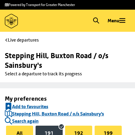
Skip to
Skip
Powered by Transport for Greater Manchester
main
to
content
footer
Menu
Live departures
Stepping Hill, Buxton Road / o/s 
Sainsbury's
Select a departure to track its progress
My preferences
Add to favourites
Stepping Hill, Buxton Road / o/s Sainsbury's
Search again
All
191
192
199