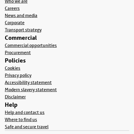
Who we are
Careers
News and media
Corporate
Transport strategy
Commercial
Commercial opportunities
Procurement
Policies
Cookies
Privacy policy
Accessibility statement
Modern slavery statement
Disclaimer
Help
Help and contact us
Where to find us
Safe and secure travel