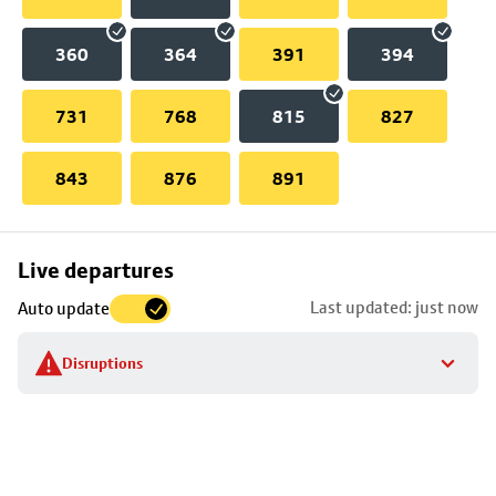
360
364
391
394
731
768
815
827
843
876
891
Skip
Live departures
map
Last updated: just now
Auto update
to
stop
Disruptions
details