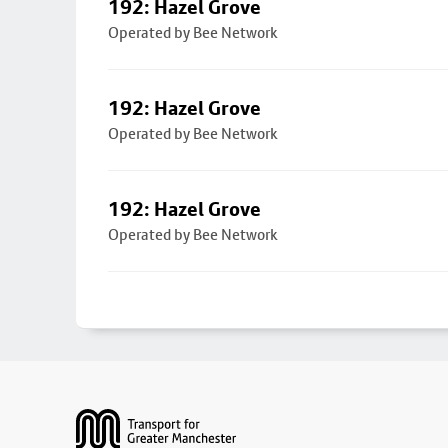
192: Hazel Grove
Operated by Bee Network
192: Hazel Grove
Operated by Bee Network
192: Hazel Grove
Operated by Bee Network
Footer