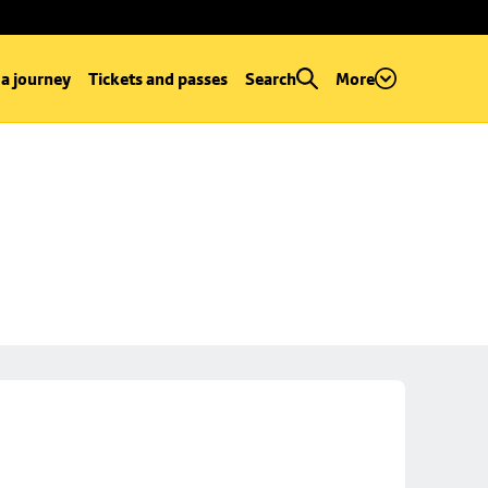
 a journey
Tickets and passes
Search
More