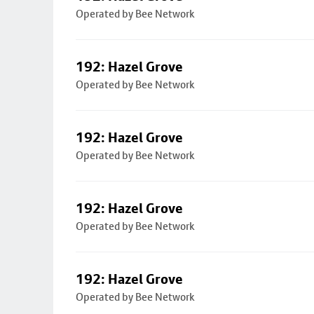
Operated by Bee Network
192: Hazel Grove
Operated by Bee Network
192: Hazel Grove
Operated by Bee Network
192: Hazel Grove
Operated by Bee Network
192: Hazel Grove
Operated by Bee Network