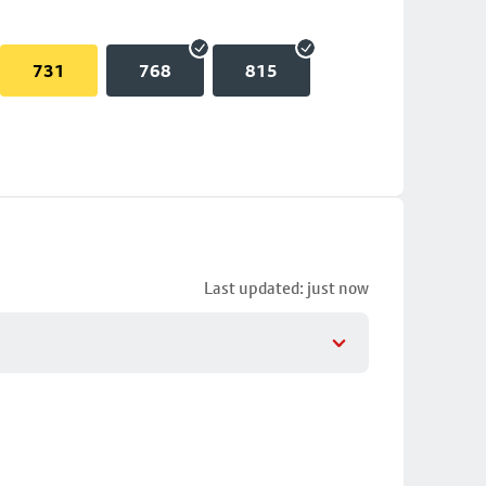
731
768
815
Last updated: just now