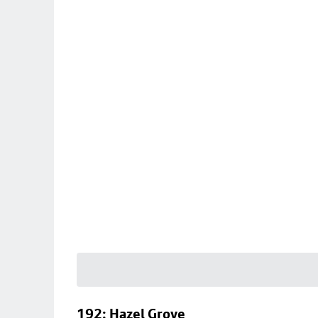
192: Hazel Grove