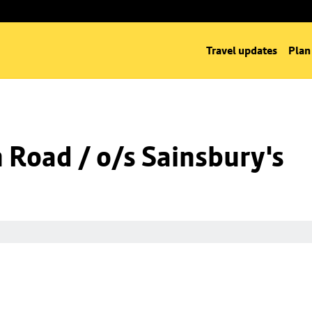
Travel updates
Plan
n Road / o/s Sainsbury's