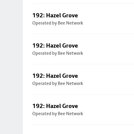
192: Hazel Grove
Operated by Bee Network
192: Hazel Grove
Operated by Bee Network
192: Hazel Grove
Operated by Bee Network
192: Hazel Grove
Operated by Bee Network