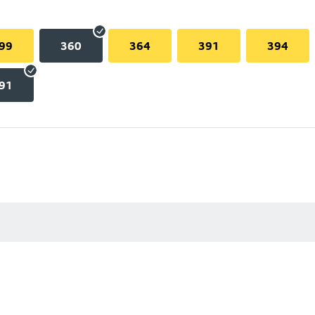
99
360
364
391
394
91