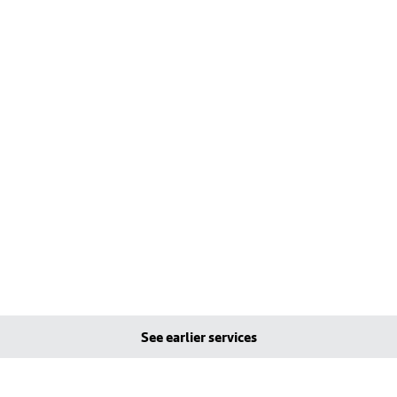
See earlier services