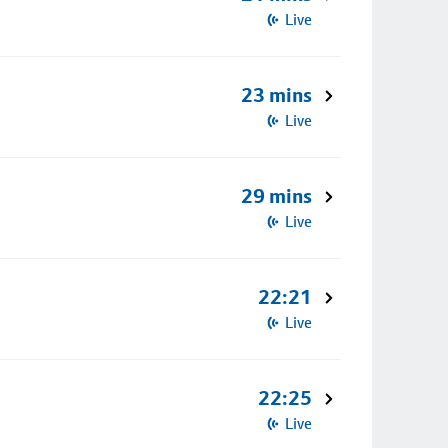
Live
23 mins
Live
29 mins
Live
22:21
Live
22:25
Live