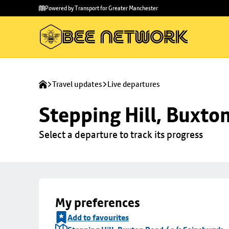
Skip to
Skip
Powered by Transport for Greater Manchester
main
to
content
footer
Travel updates
Live departures
Stepping Hill, Buxto
Select a departure to track its progress
My preferences
Add to favourites