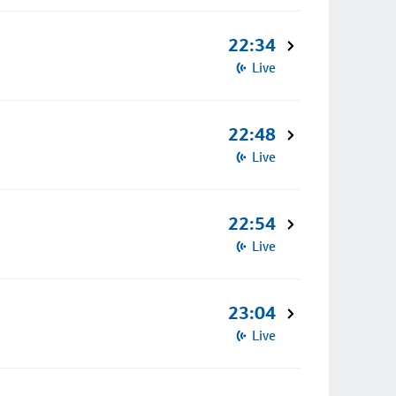
22:34
Live
22:48
Live
22:54
Live
23:04
Live