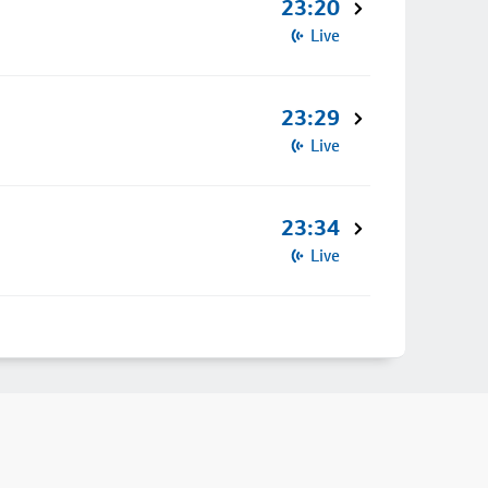
23:20
Live
23:29
Live
23:34
Live