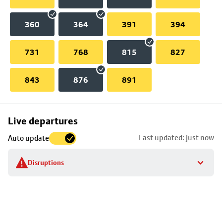
360
364
391
394
731
768
815
827
843
876
891
Skip
Live departures
map
Last updated: just now
Auto update
to
stop
Disruptions
details