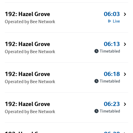
192: Hazel Grove
06:03
Operated by Bee Network
Live
192: Hazel Grove
06:13
Operated by Bee Network
Timetabled
192: Hazel Grove
06:18
Operated by Bee Network
Timetabled
192: Hazel Grove
06:23
Operated by Bee Network
Timetabled