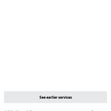
See earlier services