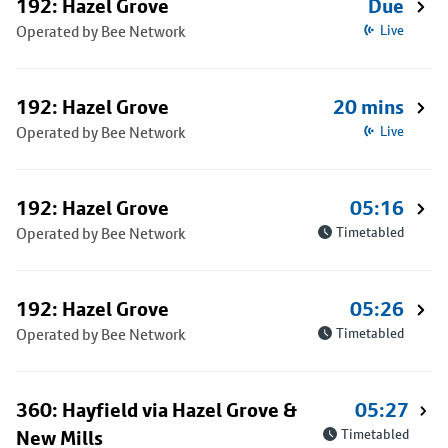
192: Hazel Grove
Due
Operated by Bee Network
Live
192: Hazel Grove
20 mins
Operated by Bee Network
Live
192: Hazel Grove
05:16
Operated by Bee Network
Timetabled
192: Hazel Grove
05:26
Operated by Bee Network
Timetabled
360: Hayfield via Hazel Grove &
05:27
New Mills
Timetabled