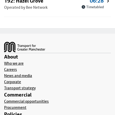
192: Hazel Grove
06:28
Operated by Bee Network
Timetabled
Footer
About
Who we are
Careers
News and media
Corporate
Transport strategy
Commercial
Commercial opportunities
Procurement
Policies