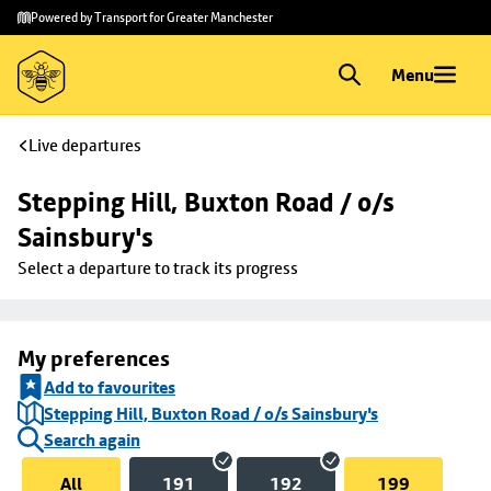
Skip to
Skip
Powered by Transport for Greater Manchester
main
to
content
footer
Menu
Live departures
Stepping Hill, Buxton Road / o/s 
Sainsbury's
Select a departure to track its progress
My preferences
Add to favourites
Stepping Hill, Buxton Road / o/s Sainsbury's
Search again
All
191
192
199