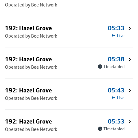
Operated by Bee Network
192: Hazel Grove
05:33
Operated by Bee Network
Live
192: Hazel Grove
05:38
Operated by Bee Network
Timetabled
192: Hazel Grove
05:43
Operated by Bee Network
Live
192: Hazel Grove
05:53
Operated by Bee Network
Timetabled