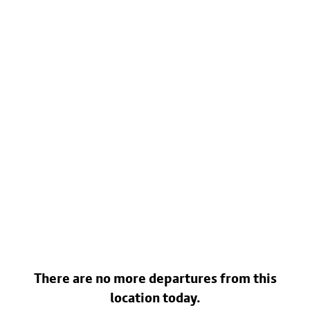
There are no more departures from this
location today.