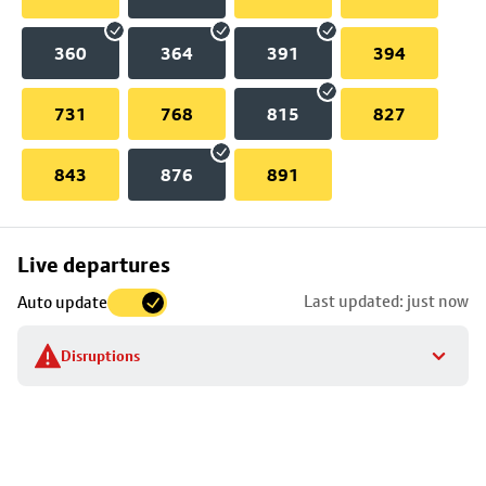
360
364
391
394
731
768
815
827
843
876
891
Skip
Live departures
map
Last updated: just now
Auto update
to
stop
Disruptions
details