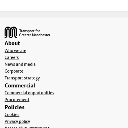
Footer
About
Who we are
Careers
News and media
Corporate
Transport strategy
Commercial
Commercial opportunities
Procurement
Policies
Cookies
Privacy policy