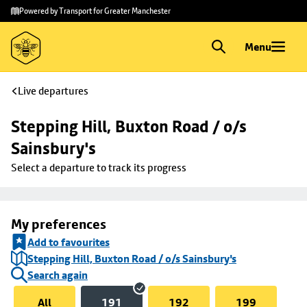
Skip to
Skip
Powered by Transport for Greater Manchester
main
to
content
footer
Menu
Live departures
Stepping Hill, Buxton Road / o/s 
Sainsbury's
Select a departure to track its progress
My preferences
Add to favourites
Stepping Hill, Buxton Road / o/s Sainsbury's
Search again
All
191
192
199