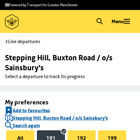
Skip to
Skip
Powered by Transport for Greater Manchester
main
to
content
footer
Menu
Live departures
Stepping Hill, Buxton Road / o/s 
Sainsbury's
Select a departure to track its progress
My preferences
Add to favourites
Stepping Hill, Buxton Road / o/s Sainsbury's
Search again
All
191
192
199