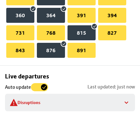
360
364
391
394
731
768
815
827
843
876
891
Skip
Live departures
map
Last updated: just now
Auto update
to
stop
Disruptions
details