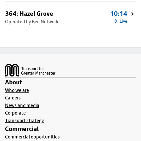
364: Hazel Grove
10:14
Operated by Bee Network
Live
Footer
About
Who we are
Careers
News and media
Corporate
Transport strategy
Commercial
Commercial opportunities