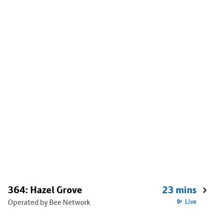
364: Hazel Grove
23 mins
Operated by Bee Network
Live