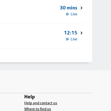
30 mins
Live
12:15
Live
Help
Help and contact us
Where to find us