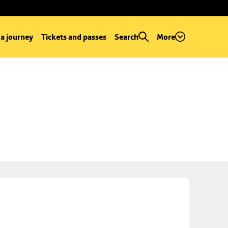
 a journey
Tickets and passes
Search
More