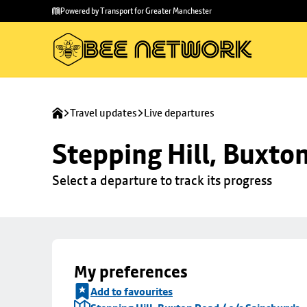
Skip to
Skip
Powered by Transport for Greater Manchester
main
to
content
footer
Travel updates
Live departures
Stepping Hill, Buxto
Select a departure to track its progress
My preferences
Add to favourites