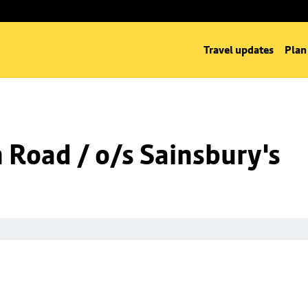
Travel updates
Plan
n Road / o/s Sainsbury's