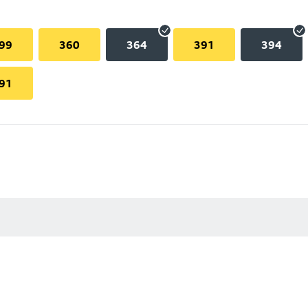
99
360
364
391
394
91