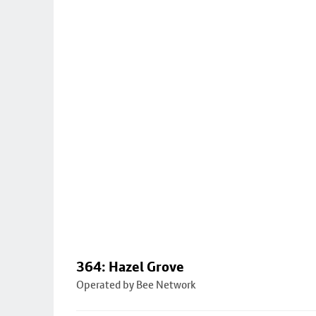
364: Hazel Grove
Operated by Bee Network