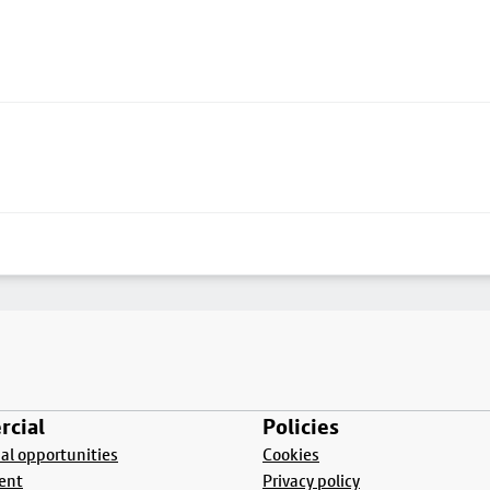
cial
Policies
l opportunities
Cookies
ent
Privacy policy