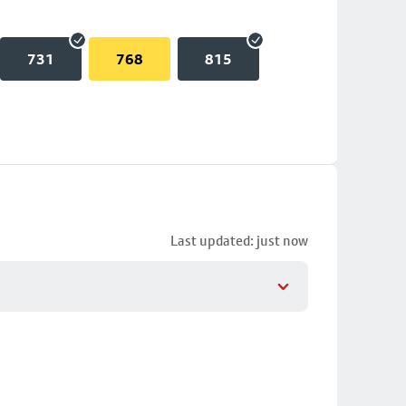
731
768
815
Last updated: just now