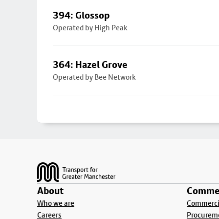
394: Glossop
Operated by High Peak
364: Hazel Grove
Operated by Bee Network
Footer
About
Commer
Who we are
Commercia
Careers
Procurem