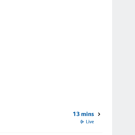
13 mins
Live