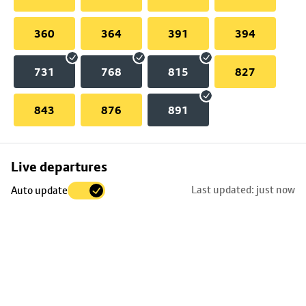
360
364
391
394
731
768
815
827
843
876
891
Skip
Live departures
map
Last updated: just now
Auto update
to
stop
details