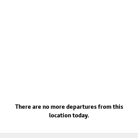
There are no more departures from this
location today.