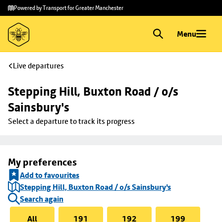
Skip to
Skip
Powered by Transport for Greater Manchester
main
to
content
footer
Menu
Live departures
Stepping Hill, Buxton Road / o/s 
Sainsbury's
Select a departure to track its progress
My preferences
Add to favourites
Stepping Hill, Buxton Road / o/s Sainsbury's
Search again
All
191
192
199