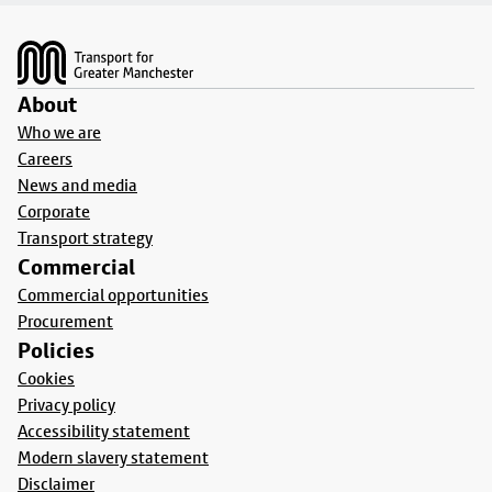
Footer
About
Who we are
Careers
News and media
Corporate
Transport strategy
Commercial
Commercial opportunities
Procurement
Policies
Cookies
Privacy policy
Accessibility statement
Modern slavery statement
Disclaimer