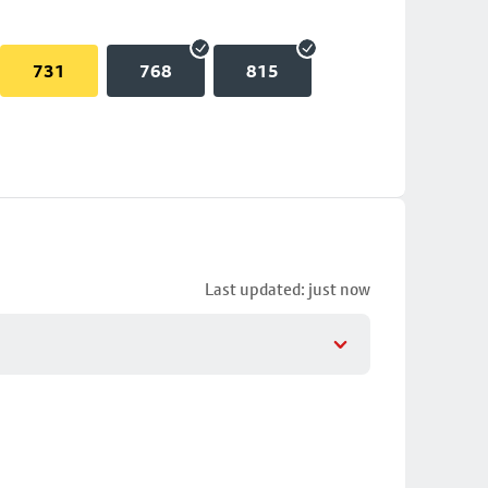
731
768
815
Last updated: just now