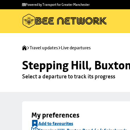
Skip to
Skip
Powered by Transport for Greater Manchester
main
to
content
footer
Travel updates
Live departures
Stepping Hill, Buxto
Select a departure to track its progress
My preferences
Add to favourites