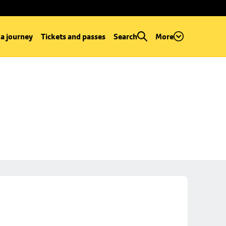
 a journey
Tickets and passes
Search
More