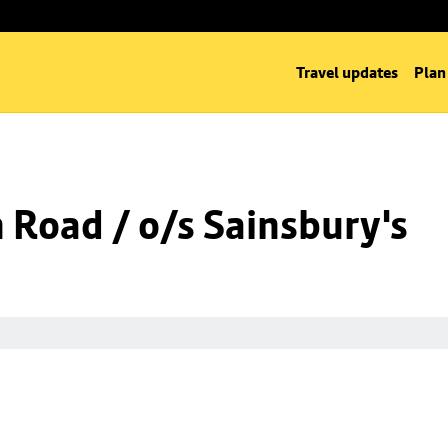
Travel updates
Plan
n Road / o/s Sainsbury's