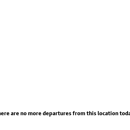
ere are no more departures from this location tod