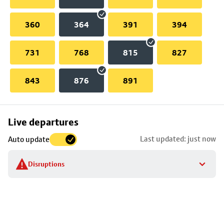
360
364
391
394
731
768
815
827
843
876
891
Skip
Live departures
map
Last updated: just now
Auto update
to
stop
Disruptions
details