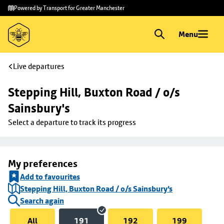
Skip to
Skip
Powered by Transport for Greater Manchester
main
to
content
footer
Menu
Live departures
Stepping Hill, Buxton Road / o/s 
Sainsbury's
Select a departure to track its progress
My preferences
Add to favourites
Stepping Hill, Buxton Road / o/s Sainsbury's
Search again
All
191
192
199