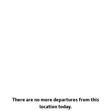
There are no more departures from this
location today.