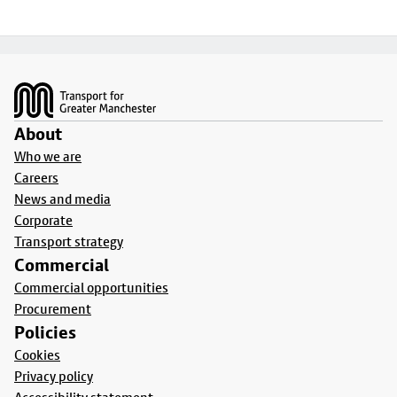
Footer
About
Who we are
Careers
News and media
Corporate
Transport strategy
Commercial
Commercial opportunities
Procurement
Policies
Cookies
Privacy policy