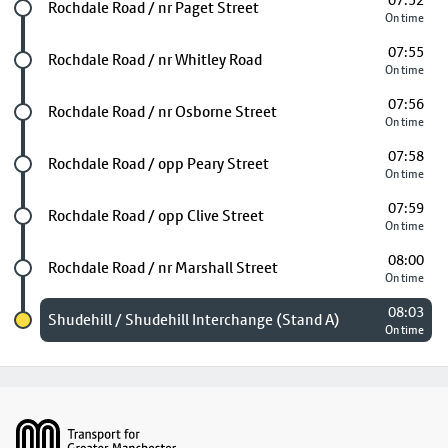
07:52
Future stop
Rochdale Road / nr Paget Street
On time
07:55
Future stop
Rochdale Road / nr Whitley Road
On time
07:56
Future stop
Rochdale Road / nr Osborne Street
On time
07:58
Future stop
Rochdale Road / opp Peary Street
On time
07:59
Future stop
Rochdale Road / opp Clive Street
On time
08:00
Future stop
Rochdale Road / nr Marshall Street
On time
08:03
Chosen stop
Shudehill / Shudehill Interchange (Stand A)
On time
Footer