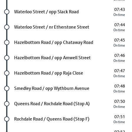
07:43
Future stop
Waterloo Street / opp Slack Road
On time
07:44
Future stop
Waterloo Street / nr Etherstone Street
On time
07:45
Future stop
Hazelbottom Road / opp Chataway Road
On time
07:46
Future stop
Hazelbottom Road / opp Amwell Street
On time
07:47
Future stop
Hazelbottom Road / opp Raja Close
On time
07:48
Future stop
Smedley Road / opp Wythburn Avenue
On time
07:50
Future stop
Queens Road / Rochdale Road (Stop A)
On time
07:51
Future stop
Rochdale Road / Queens Road (Stop F)
On time