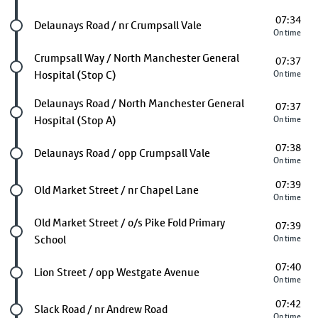
07:34
Future stop
Delaunays Road / nr Crumpsall Vale
On time
Future stop
Crumpsall Way / North Manchester General
07:37
Hospital (Stop C)
On time
Future stop
Delaunays Road / North Manchester General
07:37
Hospital (Stop A)
On time
07:38
Future stop
Delaunays Road / opp Crumpsall Vale
On time
07:39
Future stop
Old Market Street / nr Chapel Lane
On time
Future stop
Old Market Street / o/s Pike Fold Primary
07:39
School
On time
07:40
Future stop
Lion Street / opp Westgate Avenue
On time
07:42
Future stop
Slack Road / nr Andrew Road
On time