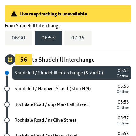
Live map tracking is unavailable
Live map tracking is unavailable
(
06:55
selected)
From
Shudehill Interchange
06:30
06:55
07:35
56
to Shudehill Interchange
06:55
Next stop
Shudehill / Shudehill Interchange (Stand C)
On time
06:56
Future stop
Shudehill / Hanover Street (Stop NM)
On time
06:56
Future stop
Rochdale Road / opp Marshall Street
On time
06:57
Future stop
Rochdale Road / nr Clive Street
On time
06:58
Future stop
Rochdale Road / nr Peary Street