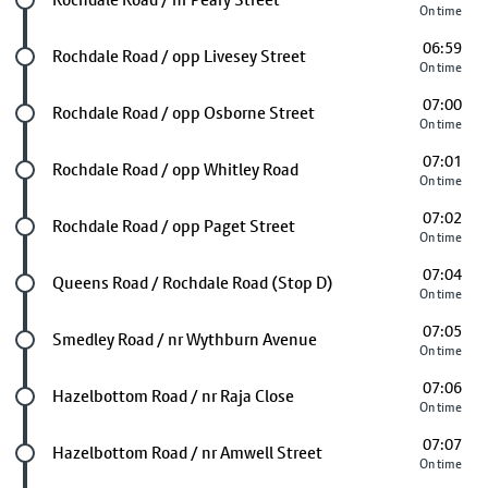
On time
06:59
Future stop
Rochdale Road / opp Livesey Street
On time
07:00
Future stop
Rochdale Road / opp Osborne Street
On time
07:01
Future stop
Rochdale Road / opp Whitley Road
On time
07:02
Future stop
Rochdale Road / opp Paget Street
On time
07:04
Future stop
Queens Road / Rochdale Road (Stop D)
On time
07:05
Future stop
Smedley Road / nr Wythburn Avenue
On time
07:06
Future stop
Hazelbottom Road / nr Raja Close
On time
07:07
Future stop
Hazelbottom Road / nr Amwell Street
On time