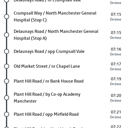
On time
Future stop
Crumpsall Way / North Manchester General
07:15
Hospital (Stop C)
On time
Future stop
Delaunays Road / North Manchester General
07:15
Hospital (Stop A)
On time
07:16
Future stop
Delaunays Road / opp Crumpsall Vale
On time
07:17
Future stop
Old Market Street / nr Chapel Lane
On time
07:19
Future stop
Plant Hill Road / nr Bank House Road
On time
Future stop
Plant Hill Road / by Co-op Academy
07:20
Manchester
On time
07:21
Future stop
Plant Hill Road / opp Mirfield Road
On time
07:22