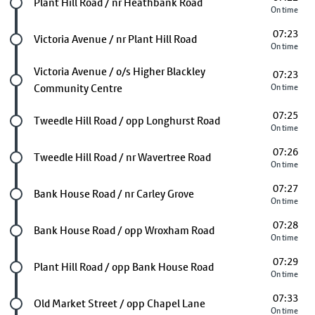
Future stop
Plant Hill Road / nr Heathbank Road
On time
07:23
Future stop
Victoria Avenue / nr Plant Hill Road
On time
Future stop
Victoria Avenue / o/s Higher Blackley
07:23
Community Centre
On time
07:25
Future stop
Tweedle Hill Road / opp Longhurst Road
On time
07:26
Future stop
Tweedle Hill Road / nr Wavertree Road
On time
07:27
Future stop
Bank House Road / nr Carley Grove
On time
07:28
Future stop
Bank House Road / opp Wroxham Road
On time
07:29
Future stop
Plant Hill Road / opp Bank House Road
On time
07:33
Future stop
Old Market Street / opp Chapel Lane
On time