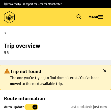
Skip to
Skip
Powered by Transport for Greater Manchester
main
to
content
footer
Menu
...
Trip overview
56
Trip not found
The one you're trying to find doesn’t exist. You’ve been
moved to the next available trip.
Skip
Route information
map to
Last updated: just now
Auto update
trip