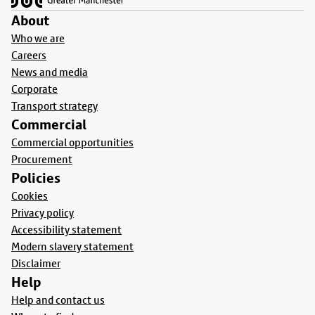
About
Who we are
Careers
News and media
Corporate
Transport strategy
Commercial
Commercial opportunities
Procurement
Policies
Cookies
Privacy policy
Accessibility statement
Modern slavery statement
Disclaimer
Help
Help and contact us