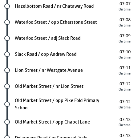
07:07
Future stop
Hazelbottom Road / nr Chataway Road
On time
07:08
Future stop
Waterloo Street / opp Etherstone Street
On time
07:09
Future stop
Waterloo Street / adj Slack Road
On time
07:10
Future stop
Slack Road / opp Andrew Road
On time
07:11
Future stop
Lion Street / nr Westgate Avenue
On time
07:12
Future stop
Old Market Street / nr Lion Street
On time
Future stop
Old Market Street / opp Pike Fold Primary
07:12
School
On time
07:13
Future stop
Old Market Street / opp Chapel Lane
On time
07:13
Future stop
Delaunays Road / nr Crumpsall Vale