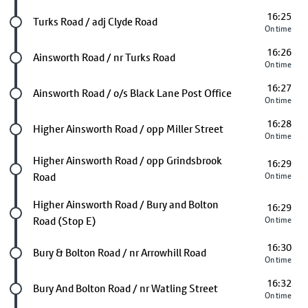
16:25
Future stop
Turks Road / adj Clyde Road
On time
16:26
Future stop
Ainsworth Road / nr Turks Road
On time
16:27
Future stop
Ainsworth Road / o/s Black Lane Post Office
On time
16:28
Future stop
Higher Ainsworth Road / opp Miller Street
On time
Future stop
Higher Ainsworth Road / opp Grindsbrook
16:29
Road
On time
Future stop
Higher Ainsworth Road / Bury and Bolton
16:29
Road (Stop E)
On time
16:30
Future stop
Bury & Bolton Road / nr Arrowhill Road
On time
16:32
Future stop
Bury And Bolton Road / nr Watling Street
On time