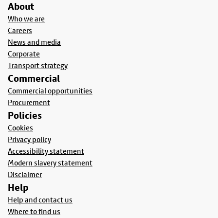
About
Who we are
Careers
News and media
Corporate
Transport strategy
Commercial
Commercial opportunities
Procurement
Policies
Cookies
Privacy policy
Accessibility statement
Modern slavery statement
Disclaimer
Help
Help and contact us
Where to find us