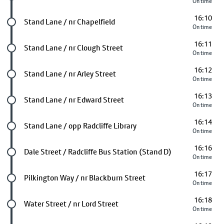
On time
16:10
Future stop
Stand Lane / nr Chapelfield
On time
16:11
Future stop
Stand Lane / nr Clough Street
On time
16:12
Future stop
Stand Lane / nr Arley Street
On time
16:13
Future stop
Stand Lane / nr Edward Street
On time
16:14
Future stop
Stand Lane / opp Radcliffe Library
On time
16:16
Future stop
Dale Street / Radcliffe Bus Station (Stand D)
On time
16:17
Future stop
Pilkington Way / nr Blackburn Street
On time
16:18
Future stop
Water Street / nr Lord Street
On time