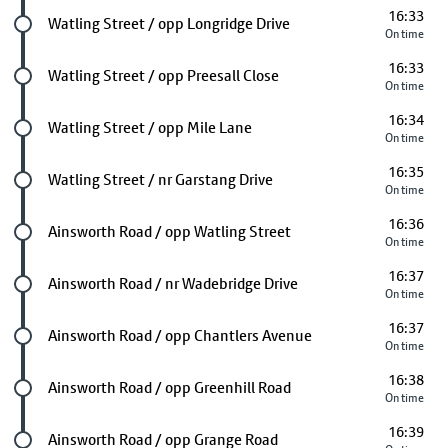
16:33
Future stop
Watling Street / opp Longridge Drive
On time
16:33
Future stop
Watling Street / opp Preesall Close
On time
16:34
Future stop
Watling Street / opp Mile Lane
On time
16:35
Future stop
Watling Street / nr Garstang Drive
On time
16:36
Future stop
Ainsworth Road / opp Watling Street
On time
16:37
Future stop
Ainsworth Road / nr Wadebridge Drive
On time
16:37
Future stop
Ainsworth Road / opp Chantlers Avenue
On time
16:38
Future stop
Ainsworth Road / opp Greenhill Road
On time
16:39
Future stop
Ainsworth Road / opp Grange Road