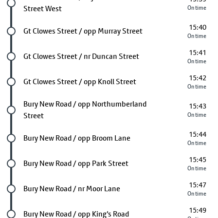
Street West
On time
15:40
Future stop
Gt Clowes Street / opp Murray Street
On time
15:41
Future stop
Gt Clowes Street / nr Duncan Street
On time
15:42
Future stop
Gt Clowes Street / opp Knoll Street
On time
Future stop
Bury New Road / opp Northumberland
15:43
Street
On time
15:44
Future stop
Bury New Road / opp Broom Lane
On time
15:45
Future stop
Bury New Road / opp Park Street
On time
15:47
Future stop
Bury New Road / nr Moor Lane
On time
15:49
Future stop
Bury New Road / opp King's Road