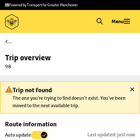
Skip to
Skip
Powered by Transport for Greater Manchester
main
to
content
footer
Menu
...
Trip overview
98
Trip not found
The one you're trying to find doesn’t exist. You’ve been
moved to the next available trip.
Skip
Route information
map to
Last updated: just now
Auto update
trip