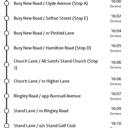
16:00
Future stop
Bury New Road / Clyde Avenue (Stop A)
On time
16:02
Future stop
Bury New Road / Sefton Street (Stop E)
On time
16:04
Future stop
Bury New Road / nr Pinfold Lane
On time
16:05
Future stop
Bury New Road / Hamilton Road (Stop D)
On time
Future stop
Church Lane / All Saints Stand Church (Stop
16:06
J)
On time
16:06
Future stop
Church Lane / nr Higher Lane
On time
16:07
Future stop
Ringley Road / opp Burnsall Avenue
On time
16:09
Future stop
Stand Lane / nr Ringley Road
On time
16:10
Future stop
Stand Lane / o/s Stand Golf Club