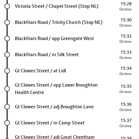
15:28
Future stop
Victoria Street / Chapel Street (Stop NL)
On time
15:30
Future stop
Blackfriars Road / Trinity Church (Stop NE)
On time
15:32
Future stop
Blackfriars Road / opp Greengate West
On time
15:33
Future stop
Blackfriars Road / nr Silk Street
On time
15:34
Future stop
Gt Clowes Street / at Lidl
On time
Future stop
Gt Clowes Street / opp Lower Broughton
15:35
Health Centre
On time
15:36
Future stop
Gt Clowes Street / adj Broughton Lane
On time
15:37
Future stop
Gt Clowes Street / nr Camp Street
On time
Future stop
Gt Clowes Street / adj Great Cheetham
15:39