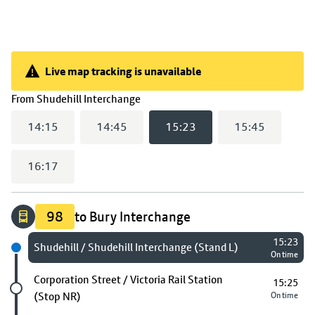
Live map tracking is unavailable
Live map tracking is unavailable
(
15:23
selected)
From
Shudehill Interchange
14:15
14:45
15:23
15:45
16:17
98
to Bury Interchange
15:23
Next stop
Shudehill / Shudehill Interchange (Stand L)
On time
Future stop
Corporation Street / Victoria Rail Station
15:25
(Stop NR)
On time