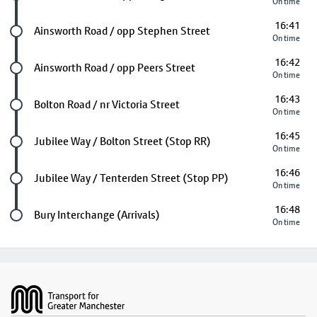
On time
16:41
Future stop
Ainsworth Road / opp Stephen Street
On time
16:42
Future stop
Ainsworth Road / opp Peers Street
On time
16:43
Future stop
Bolton Road / nr Victoria Street
On time
16:45
Future stop
Jubilee Way / Bolton Street (Stop RR)
On time
16:46
Future stop
Jubilee Way / Tenterden Street (Stop PP)
On time
16:48
Last stop
Bury Interchange (Arrivals)
On time
Footer