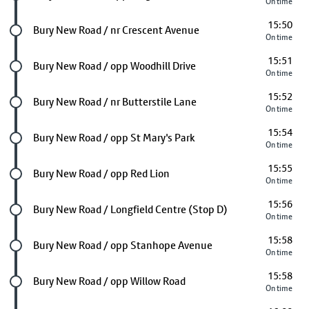
On time
15:50
Future stop
Bury New Road / nr Crescent Avenue
On time
15:51
Future stop
Bury New Road / opp Woodhill Drive
On time
15:52
Future stop
Bury New Road / nr Butterstile Lane
On time
15:54
Future stop
Bury New Road / opp St Mary's Park
On time
15:55
Future stop
Bury New Road / opp Red Lion
On time
15:56
Future stop
Bury New Road / Longfield Centre (Stop D)
On time
15:58
Future stop
Bury New Road / opp Stanhope Avenue
On time
15:58
Future stop
Bury New Road / opp Willow Road
On time