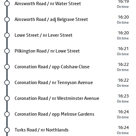
16:19
Future stop
Ainsworth Road / nr Water Street
On time
16:20
Future stop
Ainsworth Road / adj Belgrave Street
On time
16:20
Future stop
Lowe Street / nr Lever Street
On time
16:21
Future stop
Pilkington Road / nr Lowe Street
On time
16:22
Future stop
Coronation Road / opp Colshaw Close
On time
16:22
Future stop
Coronation Road / nr Tennyson Avenue
On time
16:23
Future stop
Coronation Road / nr Westminster Avenue
On time
16:24
Future stop
Coronation Road / opp Melrose Gardens
On time
16:24
Future stop
Turks Road / nr Northlands
On time