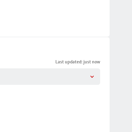
Last updated: just now