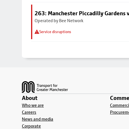
263: Manchester Piccadilly Gardens v
Operated by Bee Network
Service disruptions
Footer
About
Commer
Who we are
Commercia
Careers
Procurem
News and media
Corporate