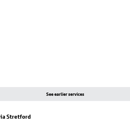
See earlier services
ia Stretford