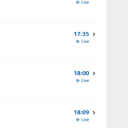
Live
17:35
Live
18:00
Live
18:09
Live