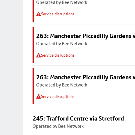
Operated by Bee Network
Service disruptions
263: Manchester Piccadilly Gardens v
Operated by Bee Network
Service disruptions
263: Manchester Piccadilly Gardens v
Operated by Bee Network
Service disruptions
245: Trafford Centre via Stretford
Operated by Bee Network