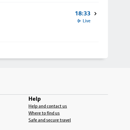
18:33
Live
Help
Help and contact us
Where to find us
Safe and secure travel