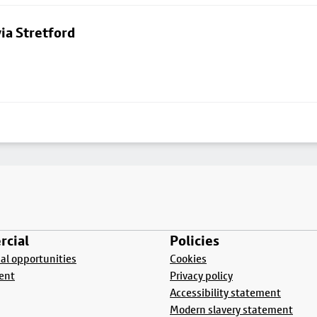
ia Stretford
cial
Policies
l opportunities
Cookies
ent
Privacy policy
Accessibility statement
Modern slavery statement