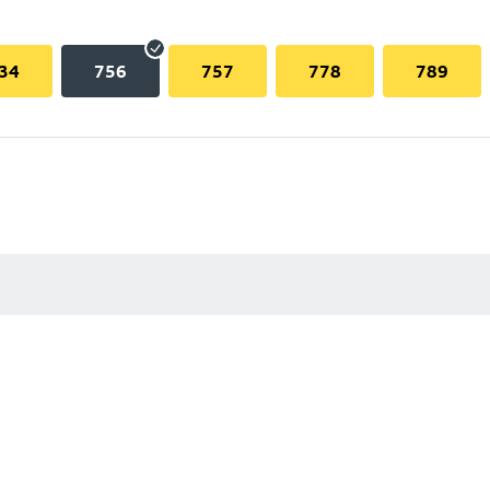
34
756
757
778
789