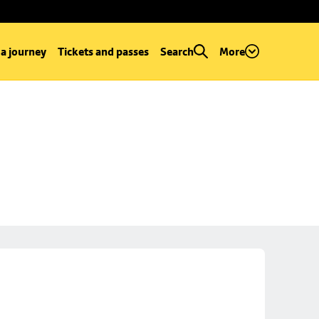
 a journey
Tickets and passes
Search
More