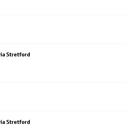
ia Stretford
ia Stretford