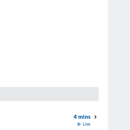
4 mins
Live