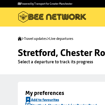
Skip to
Skip
Powered by Transport for Greater Manchester
main
to
content
footer
Travel updates
Live departures
Stretford, Chester R
Select a departure to track its progress
My preferences
Add to favourites