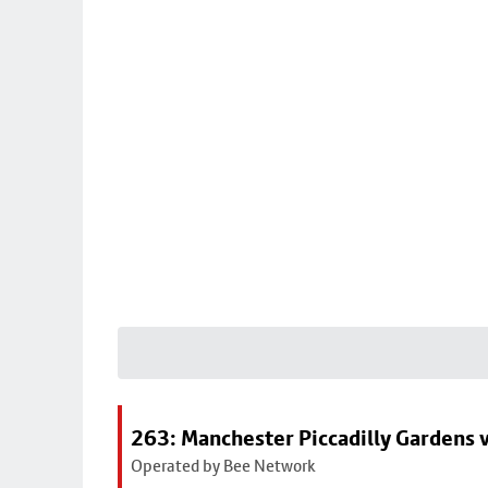
263: Manchester Piccadilly Gardens v
Operated by Bee Network