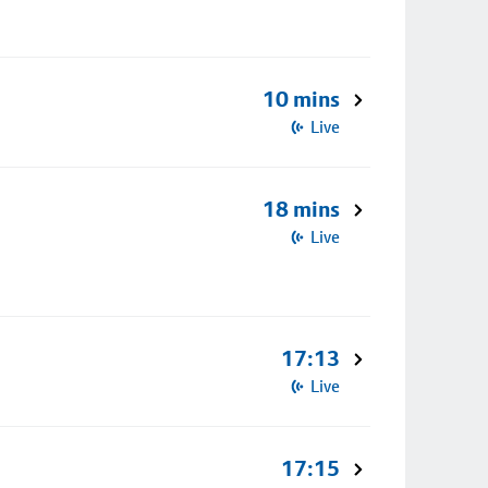
10 mins
Live
18 mins
Live
17:13
Live
17:15