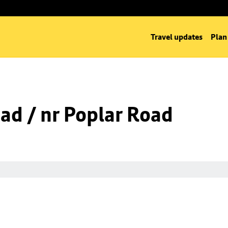
Travel updates
Plan
oad / nr Poplar Road