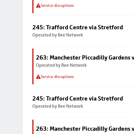
Service disruptions
245: Trafford Centre via Stretford
Operated by Bee Network
263: Manchester Piccadilly Gardens v
Operated by Bee Network
Service disruptions
245: Trafford Centre via Stretford
Operated by Bee Network
263: Manchester Piccadilly Gardens v