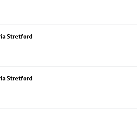
ia Stretford
ia Stretford