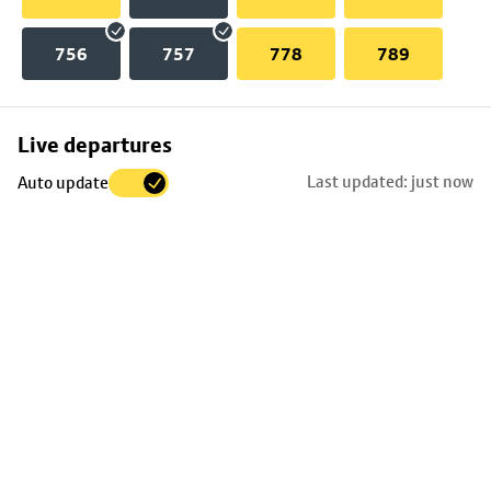
756
757
778
789
Skip
Live departures
map
Last updated: just now
Auto update
to
stop
details