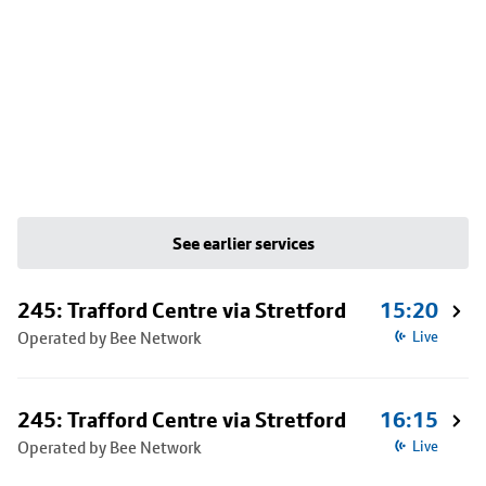
See earlier services
245: Trafford Centre via Stretford
15:20
Operated by Bee Network
Live
245: Trafford Centre via Stretford
16:15
Operated by Bee Network
Live