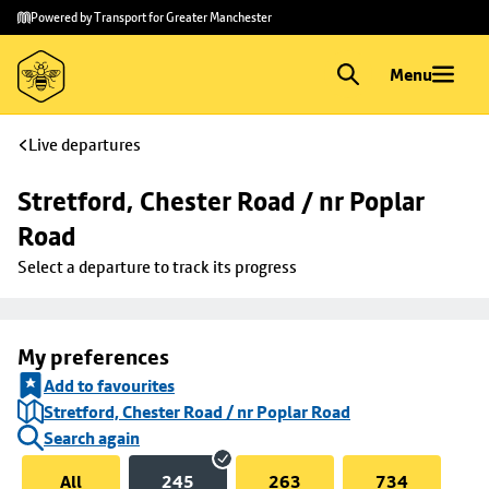
Skip to
Skip
Powered by Transport for Greater Manchester
main
to
content
footer
Menu
Live departures
Stretford, Chester Road / nr Poplar 
Road
Select a departure to track its progress
My preferences
Add to favourites
Stretford, Chester Road / nr Poplar Road
Search again
All
245
263
734