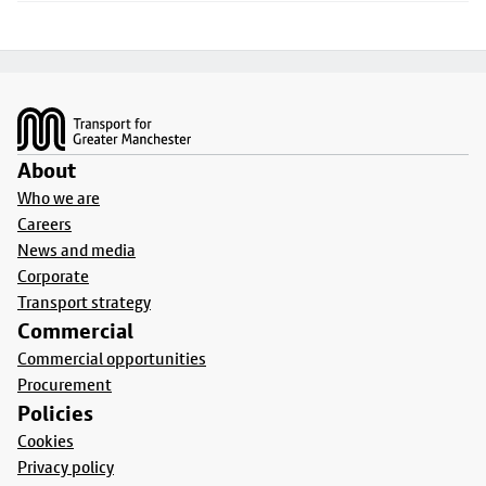
Footer
About
Who we are
Careers
News and media
Corporate
Transport strategy
Commercial
Commercial opportunities
Procurement
Policies
Cookies
Privacy policy