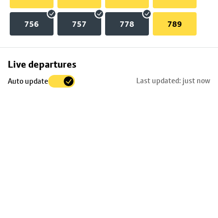
756
757
778
789
Skip
Live departures
map
Last updated: just now
Auto update
to
stop
details