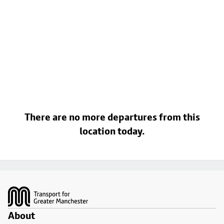
There are no more departures from this
location today.
Footer
About