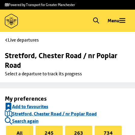
Skip to
Skip
Powered by Transport for Greater Manchester
main
to
content
footer
Menu
Live departures
Stretford, Chester Road / nr Poplar 
Road
Select a departure to track its progress
My preferences
Add to favourites
Stretford, Chester Road / nr Poplar Road
Search again
All
245
263
734