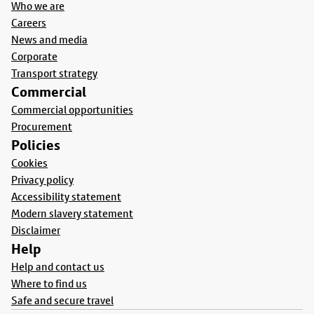
Who we are
Careers
News and media
Corporate
Transport strategy
Commercial
Commercial opportunities
Procurement
Policies
Cookies
Privacy policy
Accessibility statement
Modern slavery statement
Disclaimer
Help
Help and contact us
Where to find us
Safe and secure travel