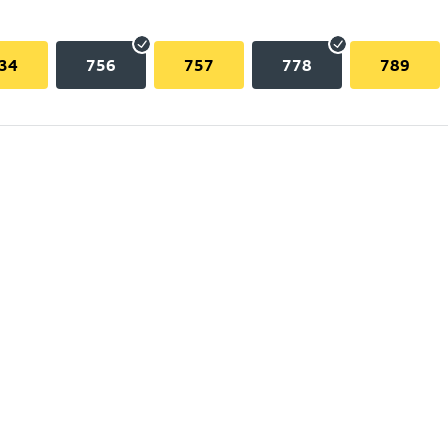
34
756
757
778
789