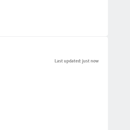
Last updated: just now