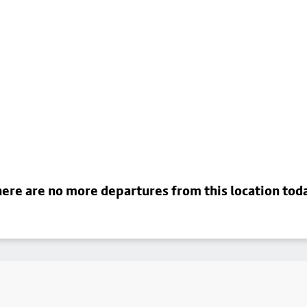
ere are no more departures from this location tod