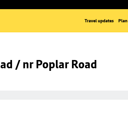
Travel updates
Plan
oad / nr Poplar Road