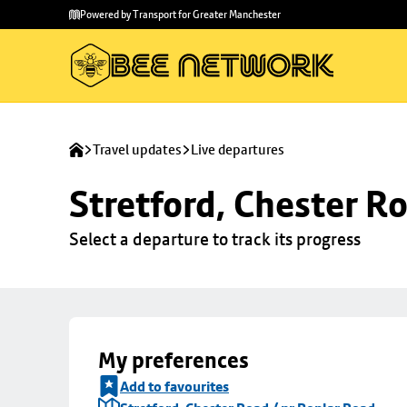
Skip to
Skip
Powered by Transport for Greater Manchester
main
to
content
footer
Travel updates
Live departures
Stretford, Chester R
Select a departure to track its progress
My preferences
Add to favourites