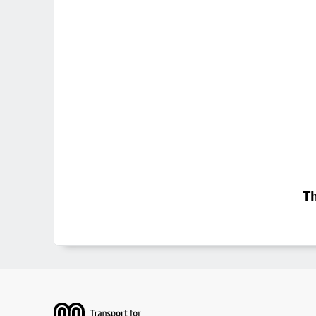
Th
Footer