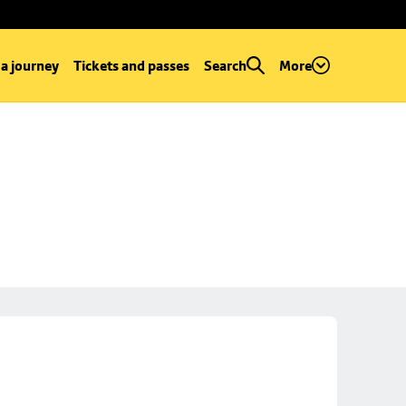
 a journey
Tickets and passes
Search
More