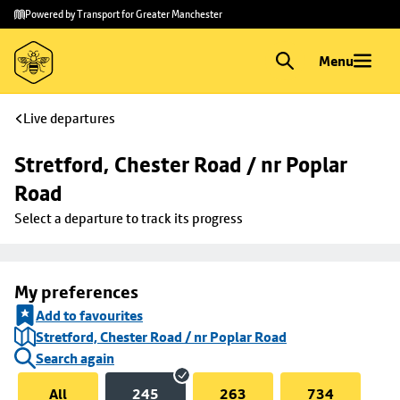
Skip to
Skip
Powered by Transport for Greater Manchester
main
to
content
footer
Menu
Live departures
Stretford, Chester Road / nr Poplar 
Road
Select a departure to track its progress
My preferences
Add to favourites
Stretford, Chester Road / nr Poplar Road
Search again
All
245
263
734