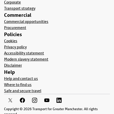
Corporate
Transport strategy
Commercial
Commercial opportunities
Procurement
Policies
Cookies
Privacy policy
Accessibility statement
Modern slavery statement
Disclaimer
Help
Help and contact us
Where to find us
Safe and secure travel
Copyright © 2026 Transport for Greater Manchester. All rights