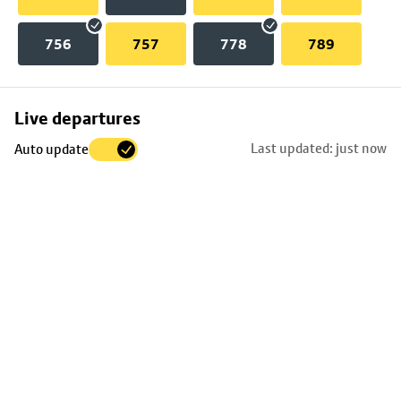
756
757
778
789
Skip
Live departures
map
Last updated: just now
Auto update
to
stop
details