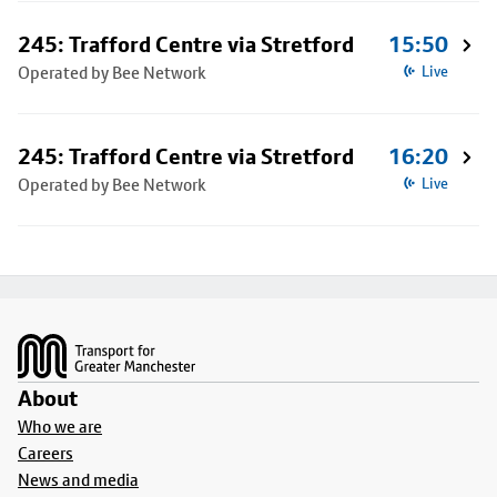
245: Trafford Centre via Stretford
15:50
Operated by Bee Network
Live
245: Trafford Centre via Stretford
16:20
Operated by Bee Network
Live
Footer
About
Who we are
Careers
News and media