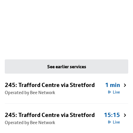
See earlier services
245: Trafford Centre via Stretford
1 min
Operated by Bee Network
Live
245: Trafford Centre via Stretford
15:15
Operated by Bee Network
Live