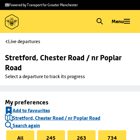
Skip to
Skip
Powered by Transport for Greater Manchester
main
to
content
footer
Menu
Live departures
Stretford, Chester Road / nr Poplar 
Road
Select a departure to track its progress
My preferences
Add to favourites
Stretford, Chester Road / nr Poplar Road
Search again
All
245
263
734