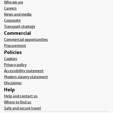
Who we are
Careers
News and media
Corporate
Transport strategy
Commercial
Commercial opportunities
Procurement
Policies
Cookies
Privacy policy
Accessibility statement
Modern slavery statement
Disclaimer
Help
Help and contact us
Where to find us
Safe and secure travel