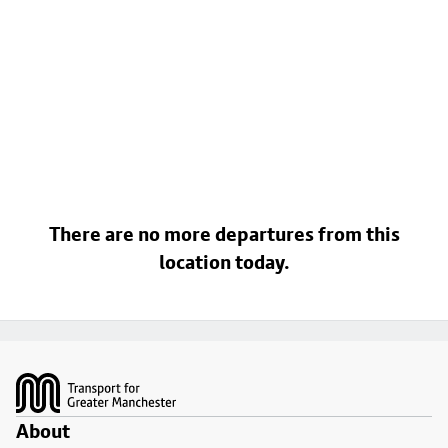
There are no more departures from this
location today.
Footer
About