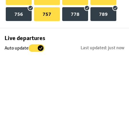
756
757
778
789
Skip
Live departures
map
Last updated: just now
Auto update
to
stop
details