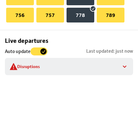
756
757
778
789
Skip
Live departures
map
Last updated: just now
Auto update
to
stop
Disruptions
details