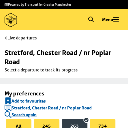
Skip to
Skip
Powered by Transport for Greater Manchester
main
to
content
footer
Menu
Live departures
Stretford, Chester Road / nr Poplar 
Road
Select a departure to track its progress
My preferences
Add to favourites
Stretford, Chester Road / nr Poplar Road
Search again
All
245
263
734