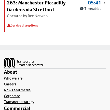
263: Manchester Piccadilly
05:41
Gardens via Stretford
Timetabled
Operated by Bee Network
Service disruptions
Footer
About
Who we are
Careers
News and media
Corporate
Transport strategy
Commercial