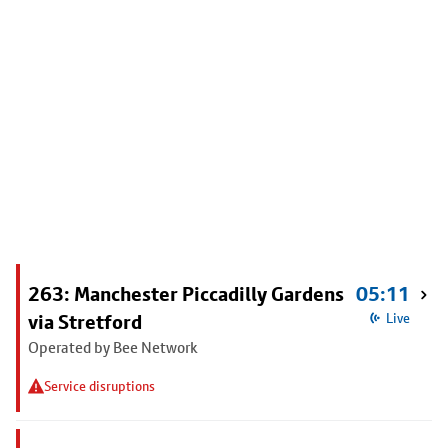
263: Manchester Piccadilly Gardens
05:11
via Stretford
Live
Operated by Bee Network
Service disruptions