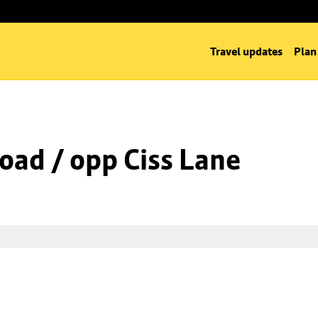
Travel updates
Plan
oad / opp Ciss Lane