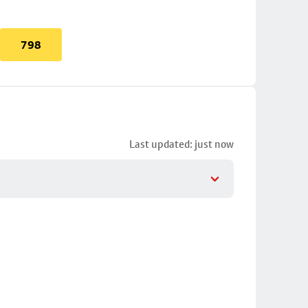
798
Last updated: just now