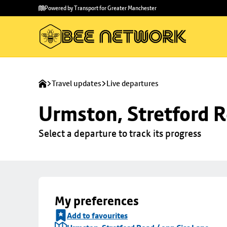
Skip to
Skip
Powered by Transport for Greater Manchester
main
to
content
footer
Travel updates
Live departures
Urmston, Stretford R
Select a departure to track its progress
My preferences
Add to favourites