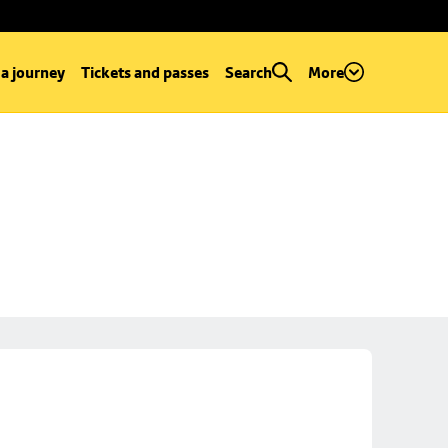
 a journey
Tickets and passes
Search
More