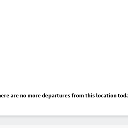
ere are no more departures from this location tod