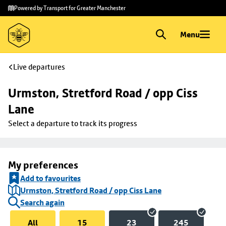
Skip to
Skip
Powered by Transport for Greater Manchester
main
to
content
footer
Menu
Live departures
Urmston, Stretford Road / opp Ciss 
Lane
Select a departure to track its progress
My preferences
Add to favourites
Urmston, Stretford Road / opp Ciss Lane
Search again
All
15
23
245