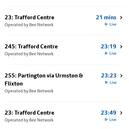
23: Trafford Centre
21 mins
Operated by Bee Network
Live
245: Trafford Centre
23:19
Operated by Bee Network
Live
255: Partington via Urmston &
23:23
Flixton
Live
Operated by Bee Network
23: Trafford Centre
23:49
Operated by Bee Network
Live