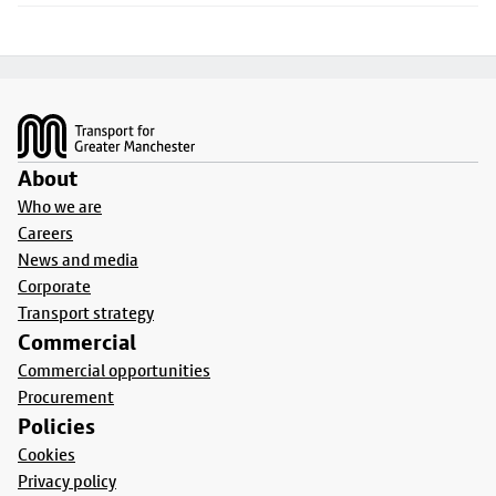
Footer
About
Who we are
Careers
News and media
Corporate
Transport strategy
Commercial
Commercial opportunities
Procurement
Policies
Cookies
Privacy policy