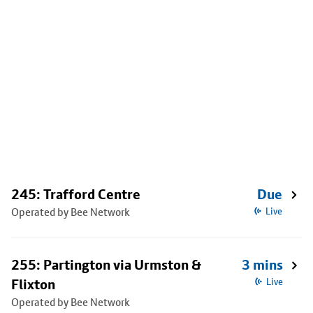
245: Trafford Centre
Due
Operated by Bee Network
Live
255: Partington via Urmston &
3 mins
Flixton
Live
Operated by Bee Network