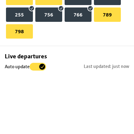
255
756
766
789
798
Skip
Live departures
map
Last updated: just now
Auto update
to
stop
details