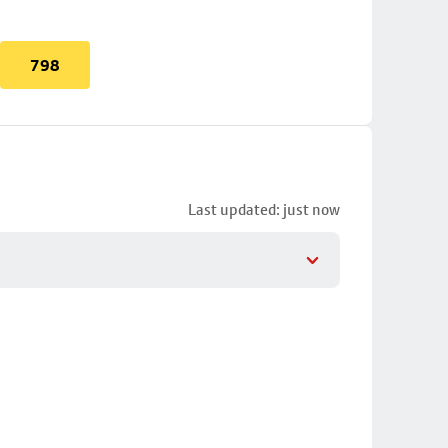
798
Last updated: just now