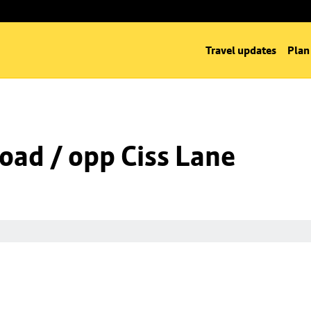
Travel updates
Plan
oad / opp Ciss Lane