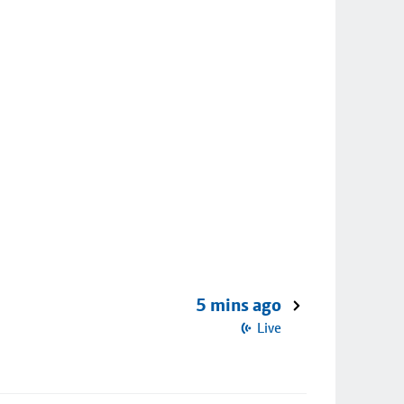
5 mins ago
Live