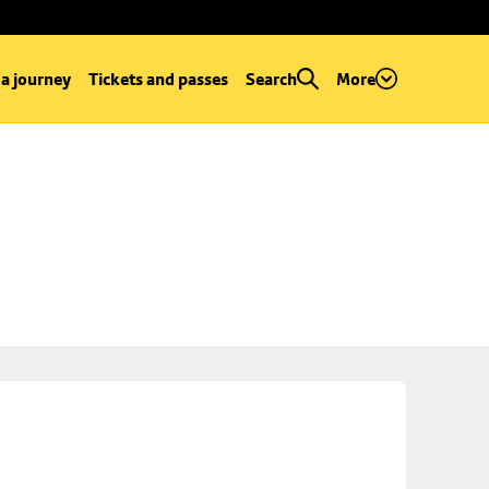
 a journey
Tickets and passes
Search
More