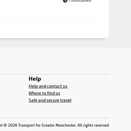
Timetabled
Help
Help and contact us
Where to find us
Safe and secure travel
t © 2026 Transport for Greater Manchester. All rights reserved