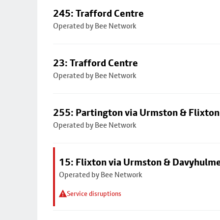
245: Trafford Centre
Operated by Bee Network
23: Trafford Centre
Operated by Bee Network
255: Partington via Urmston & Flixton
Operated by Bee Network
15: Flixton via Urmston & Davyhulm
Operated by Bee Network
Service disruptions