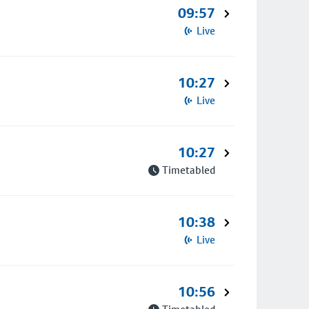
09:57
Live
10:27
Live
10:27
Timetabled
10:38
Live
10:56