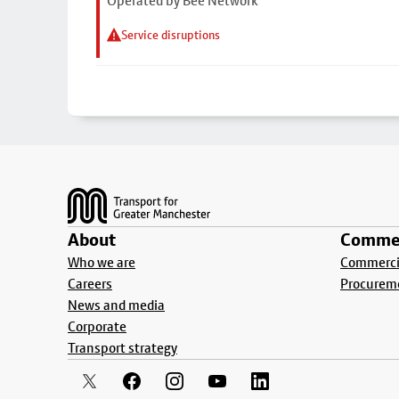
Operated by Bee Network
Service disruptions
Footer
About
Commer
Who we are
Commercia
Careers
Procurem
News and media
Corporate
Transport strategy