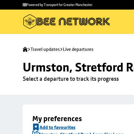
Skip to
Skip
Powered by Transport for Greater Manchester
main
to
content
footer
Travel updates
Live departures
Urmston, Stretford R
Select a departure to track its progress
My preferences
Add to favourites