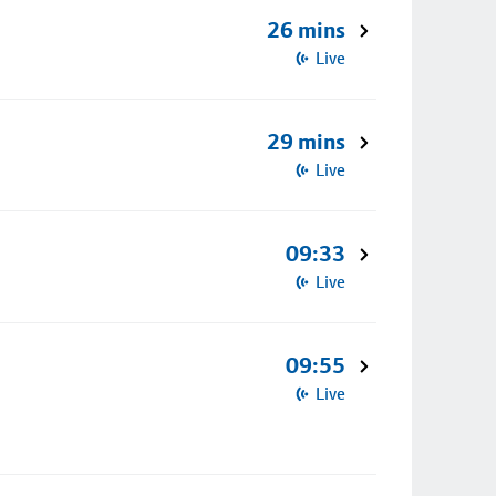
26 mins
Live
29 mins
Live
09:33
Live
09:55
Live