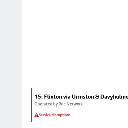
15: Flixton via Urmston & Davyhulm
Operated by Bee Network
Service disruptions