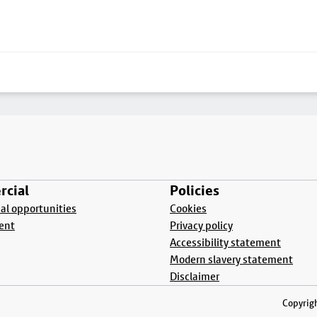
cial
Policies
l opportunities
Cookies
ent
Privacy policy
Accessibility statement
Modern slavery statement
Disclaimer
Copyrigh