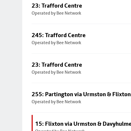
23: Trafford Centre
Operated by Bee Network
245: Trafford Centre
Operated by Bee Network
23: Trafford Centre
Operated by Bee Network
255: Partington via Urmston & Flixton
Operated by Bee Network
15: Flixton via Urmston & Davyhulm