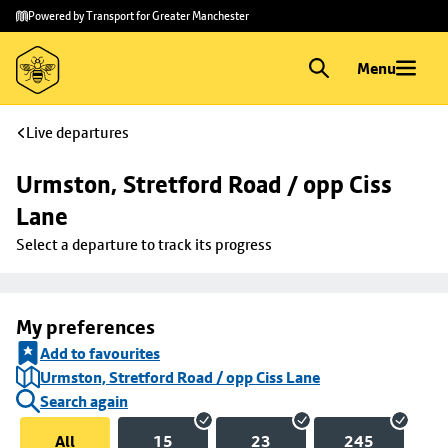
Skip to
Skip
Powered by Transport for Greater Manchester
main
to
content
footer
Menu
Live departures
Urmston, Stretford Road / opp Ciss 
Lane
Select a departure to track its progress
My preferences
Add to favourites
Urmston, Stretford Road / opp Ciss Lane
Search again
All
15
23
245