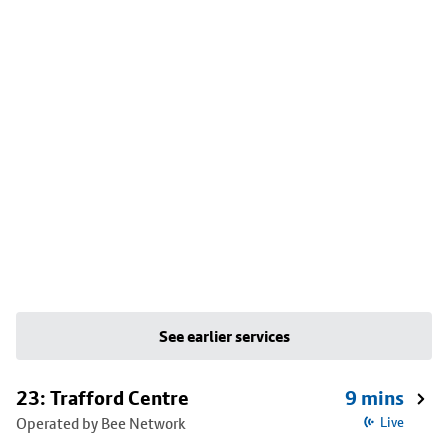
See earlier services
23: Trafford Centre
9 mins
Operated by Bee Network
Live