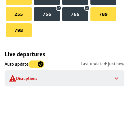
255
756
766
789
798
Skip
Live departures
map
Last updated: just now
Auto update
to
stop
Disruptions
details