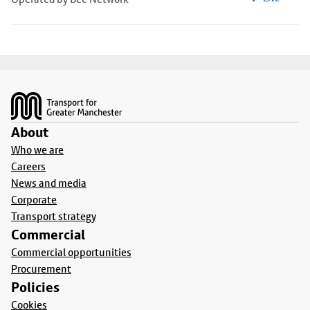
Footer
About
Who we are
Careers
News and media
Corporate
Transport strategy
Commercial
Commercial opportunities
Procurement
Policies
Cookies