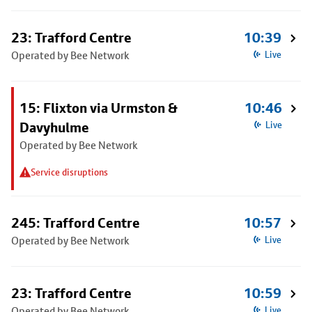
23: Trafford Centre
10:39
Operated by Bee Network
Live
15: Flixton via Urmston &
10:46
Davyhulme
Live
Operated by Bee Network
Service disruptions
245: Trafford Centre
10:57
Operated by Bee Network
Live
23: Trafford Centre
10:59
Operated by Bee Network
Live