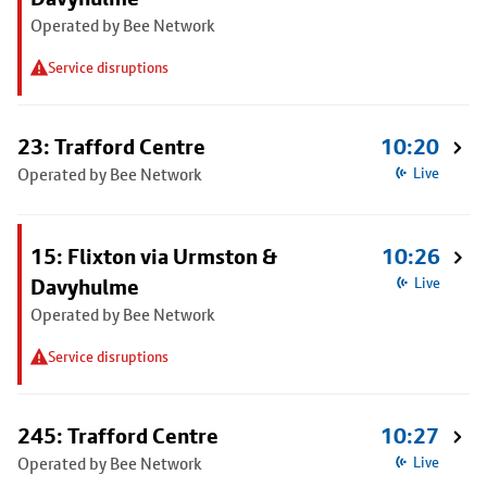
Operated by Bee Network
Service disruptions
23: Trafford Centre
10:20
Operated by Bee Network
Live
15: Flixton via Urmston &
10:26
Davyhulme
Live
Operated by Bee Network
Service disruptions
245: Trafford Centre
10:27
Operated by Bee Network
Live