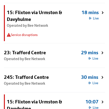
15: Flixton via Urmston &
18 mins
Davyhulme
Live
Operated by Bee Network
Service disruptions
23: Trafford Centre
29 mins
Operated by Bee Network
Live
245: Trafford Centre
30 mins
Operated by Bee Network
Live
15: Flixton via Urmston &
10:07
Davyhulme
Live