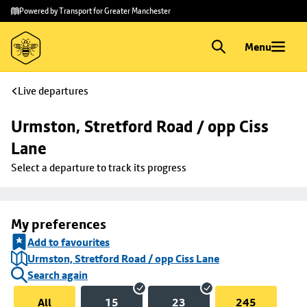
Skip to
Skip
Powered by Transport for Greater Manchester
main
to
content
footer
Menu
Live departures
Urmston, Stretford Road / opp Ciss 
Lane
Select a departure to track its progress
My preferences
Add to favourites
Urmston, Stretford Road / opp Ciss Lane
Search again
All
15
23
245