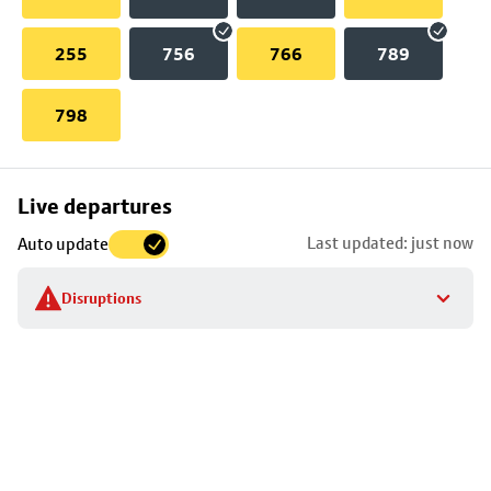
255
756
766
789
798
Skip
Live departures
map
Last updated: just now
Auto update
to
stop
Disruptions
details