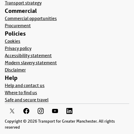
Transport strategy
Commercial
Commercial opportunities
Procurement
Policies
Cookies
Privacy policy
Accessibility statement
Modern slavery statement
Disclaimer
Help
Help and contact us
Where to find us
Safe and secure travel
Copyright © 2026 Transport for Greater Manchester. All rights
reserved