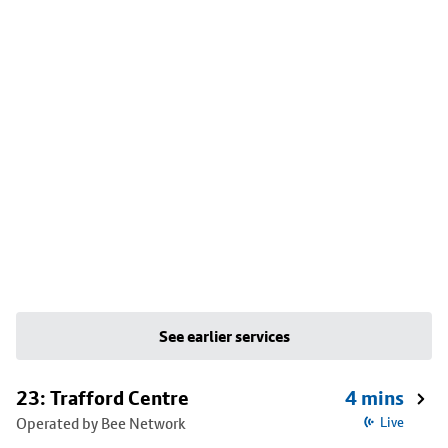
See earlier services
23: Trafford Centre
4 mins
Operated by Bee Network
Live