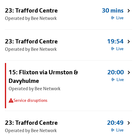
23: Trafford Centre
30 mins
Operated by Bee Network
Live
23: Trafford Centre
19:54
Operated by Bee Network
Live
15: Flixton via Urmston &
20:00
Davyhulme
Live
Operated by Bee Network
Service disruptions
23: Trafford Centre
20:49
Operated by Bee Network
Live