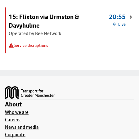
15: Flixton via Urmston &
20:55
Davyhulme
Live
Operated by Bee Network
Service disruptions
Footer
About
Who we are
Careers
News and media
Corporate