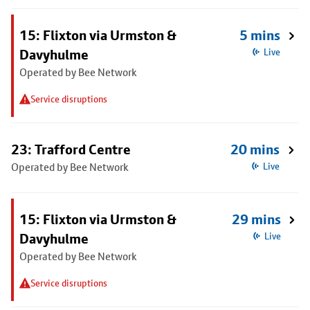
15: Flixton via Urmston &
5 mins
Davyhulme
Live
Operated by Bee Network
Service disruptions
23: Trafford Centre
20 mins
Operated by Bee Network
Live
15: Flixton via Urmston &
29 mins
Davyhulme
Live
Operated by Bee Network
Service disruptions