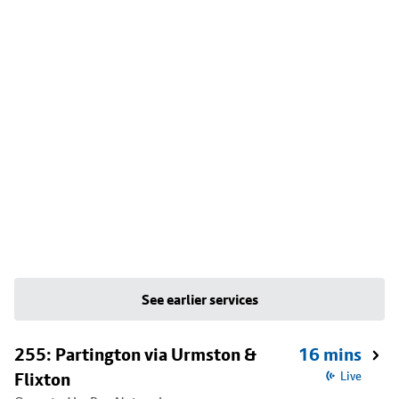
See earlier services
255: Partington via Urmston &
16 mins
Flixton
Live