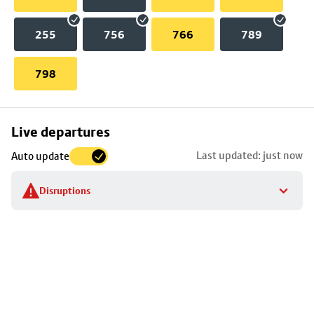
255
756
766
789
798
Skip
Live departures
map
Last updated: just now
Auto update
to
stop
Disruptions
details