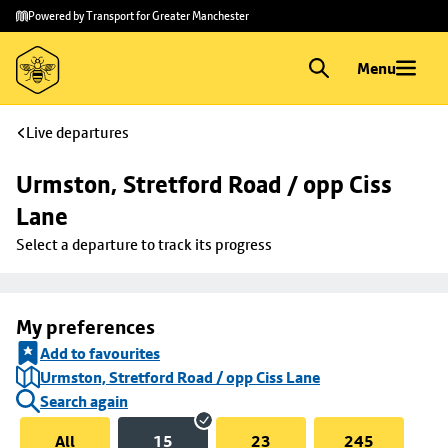
Skip to
Skip
Powered by Transport for Greater Manchester
main
to
content
footer
Menu
Live departures
Urmston, Stretford Road / opp Ciss 
Lane
Select a departure to track its progress
My preferences
Add to favourites
Urmston, Stretford Road / opp Ciss Lane
Search again
All
15
23
245