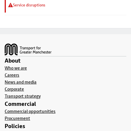
Service disruptions
Footer
About
Who we are
Careers
News and media
Corporate
Transport strategy
Commercial
Commercial opportunities
Procurement
Policies