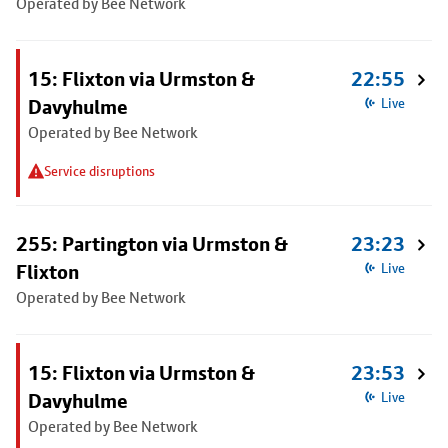
Operated by Bee Network
15: Flixton via Urmston &
22:55
Davyhulme
Live
Operated by Bee Network
Service disruptions
255: Partington via Urmston &
23:23
Flixton
Live
Operated by Bee Network
15: Flixton via Urmston &
23:53
Davyhulme
Live
Operated by Bee Network