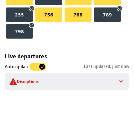
255
756
766
789
798
Skip
Live departures
map
Last updated: just now
Auto update
to
stop
Disruptions
details