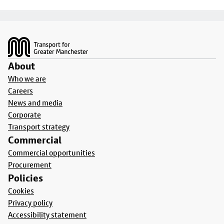
Footer
About
Who we are
Careers
News and media
Corporate
Transport strategy
Commercial
Commercial opportunities
Procurement
Policies
Cookies
Privacy policy
Accessibility statement