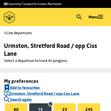
Skip to
Skip
Powered by Transport for Greater Manchester
main
to
content
footer
Menu
Live departures
Urmston, Stretford Road / opp Ciss 
Lane
Select a departure to track its progress
My preferences
Add to favourites
Urmston, Stretford Road / opp Ciss Lane
Search again
All
15
23
245