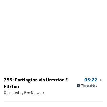
255: Partington via Urmston &
05:22
Flixton
Timetabled
Operated by Bee Network