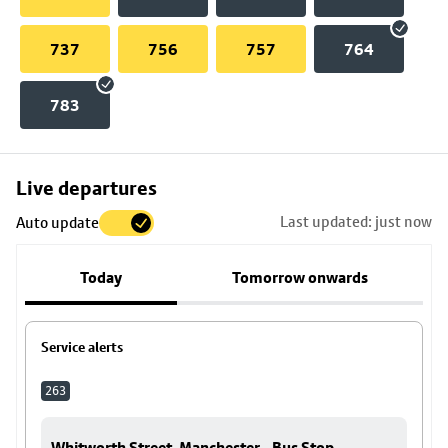
737
756
757
764
783
Skip
Live departures
map
Last updated: just now
Auto update
to
stop
Today
Tomorrow onwards
details
Service alerts
263
Whitworth Street, Manchester - Bus Stop