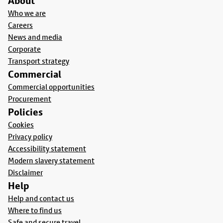
About
Who we are
Careers
News and media
Corporate
Transport strategy
Commercial
Commercial opportunities
Procurement
Policies
Cookies
Privacy policy
Accessibility statement
Modern slavery statement
Disclaimer
Help
Help and contact us
Where to find us
Safe and secure travel