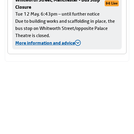
Live
Closure
Tue 12 May, 6:43pm – until further notice
Due to building works and scaffolding in place, the
bus stop on Whitworth Street/opposite Palace
Theatre is closed.
More information and advice