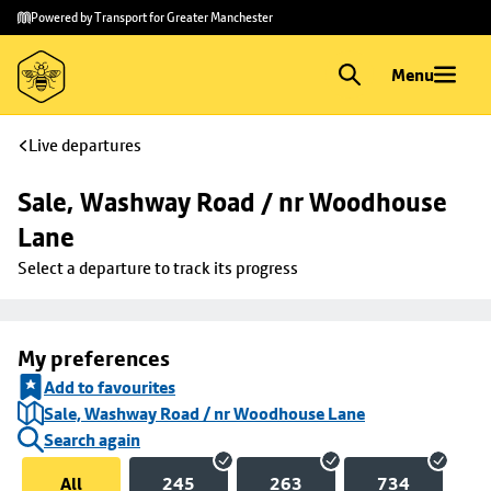
Skip to
Skip
Powered by Transport for Greater Manchester
main
to
content
footer
Menu
Live departures
Sale, Washway Road / nr Woodhouse 
Lane
Select a departure to track its progress
My preferences
Add to favourites
Sale, Washway Road / nr Woodhouse Lane
Search again
All
245
263
734