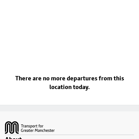
There are no more departures from this
location today.
Footer