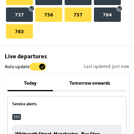
737
756
757
764
783
Skip
Live departures
map
Last updated: just now
Auto update
to
stop
Today
Tomorrow onwards
details
Service alerts
263
Whitworth Street, Manchester - Bus Stop