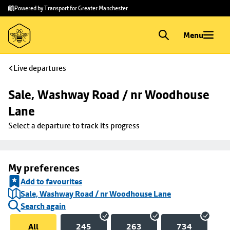
Skip to
Skip
Powered by Transport for Greater Manchester
main
to
content
footer
Menu
Live departures
Sale, Washway Road / nr Woodhouse 
Lane
Select a departure to track its progress
My preferences
Add to favourites
Sale, Washway Road / nr Woodhouse Lane
Search again
All
245
263
734