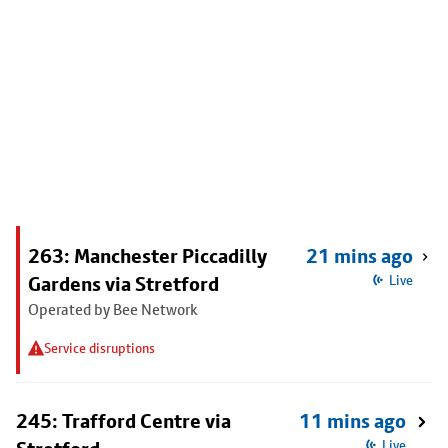
263: Manchester Piccadilly
21 mins ago
Gardens via Stretford
Live
Operated by Bee Network
Service disruptions
245: Trafford Centre via
11 mins ago
Live