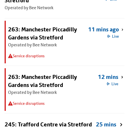
Stretford
Operated by Bee Network
263: Manchester Piccadilly
11 mins ago
Gardens via Stretford
Live
Operated by Bee Network
Service disruptions
263: Manchester Piccadilly
12 mins
Gardens via Stretford
Live
Operated by Bee Network
Service disruptions
245: Trafford Centre via Stretford
25 mins