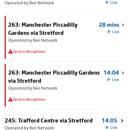
Operated by Bee Network
Live
263: Manchester Piccadilly
28 mins
Gardens via Stretford
Live
Operated by Bee Network
Service disruptions
263: Manchester Piccadilly Gardens
14:04
via Stretford
Live
Operated by Bee Network
Service disruptions
245: Trafford Centre via Stretford
14:05
Operated by Bee Network
Live