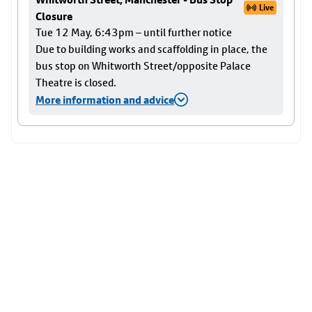
Live
Closure
Tue 12 May, 6:43pm – until further notice
Due to building works and scaffolding in place, the
bus stop on Whitworth Street/opposite Palace
Theatre is closed.
More information and advice