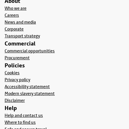
About
Who we are
Careers
News and media
Corporate
Transport strategy
Commercial
Commercial opportunities
Procurement
Policies
Cookies
Privacy policy
Accessibility statement
Modern slavery statement
Disclaimer
Help
Help and contact us
Where to find us