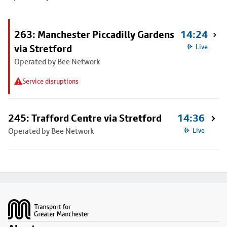
263: Manchester Piccadilly Gardens
14:24
via Stretford
Live
Operated by Bee Network
Service disruptions
245: Trafford Centre via Stretford
14:36
Operated by Bee Network
Live
Footer