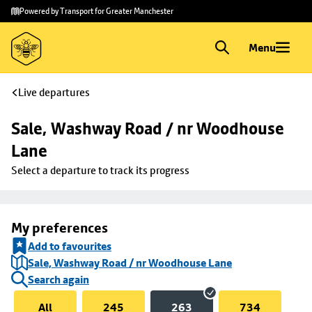
Skip to
Skip
Powered by Transport for Greater Manchester
main
to
content
footer
Menu
Live departures
Sale, Washway Road / nr Woodhouse 
Lane
Select a departure to track its progress
My preferences
Add to favourites
Sale, Washway Road / nr Woodhouse Lane
Search again
All
245
263
734