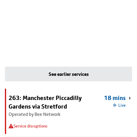
See earlier services
263: Manchester Piccadilly
18 mins
Gardens via Stretford
Live
Operated by Bee Network
Service disruptions