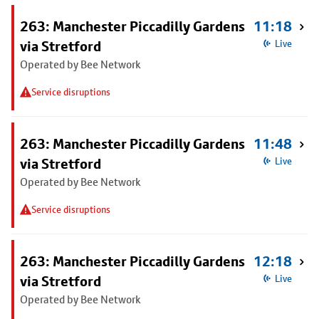
263: Manchester Piccadilly Gardens
11:18
via Stretford
Live
Operated by Bee Network
Service disruptions
263: Manchester Piccadilly Gardens
11:48
via Stretford
Live
Operated by Bee Network
Service disruptions
263: Manchester Piccadilly Gardens
12:18
via Stretford
Live
Operated by Bee Network