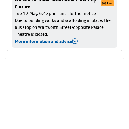
Live
Closure
Tue 12 May, 6:43pm – until further notice
Due to building works and scaffolding in place, the
bus stop on Whitworth Street/opposite Palace
Theatre is closed.
More information and advice