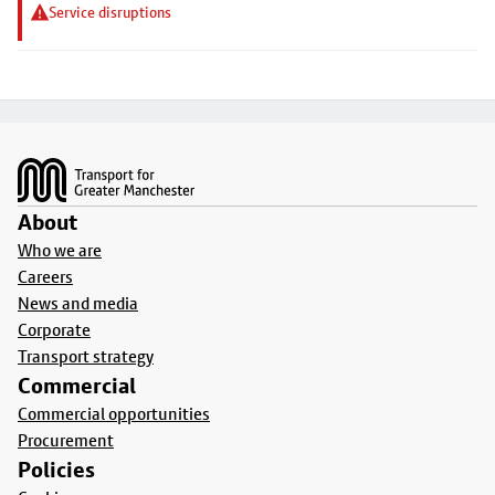
Service disruptions
Footer
About
Who we are
Careers
News and media
Corporate
Transport strategy
Commercial
Commercial opportunities
Procurement
Policies