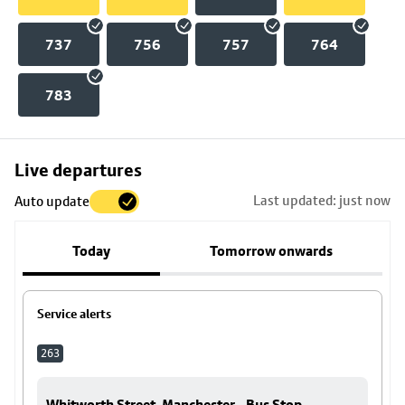
737
756
757
764
783
Skip
Live departures
map
Last updated: just now
Auto update
to
stop
Today
Tomorrow onwards
details
Service alerts
263
Whitworth Street, Manchester - Bus Stop