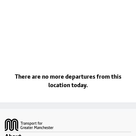
There are no more departures from this
location today.
Footer