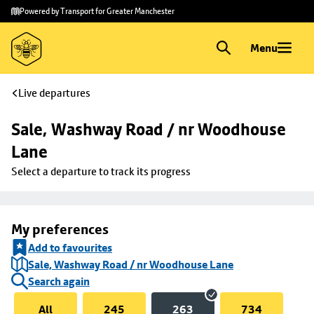
Skip to
Skip
Powered by Transport for Greater Manchester
main
to
content
footer
Menu
Live departures
Sale, Washway Road / nr Woodhouse 
Lane
Select a departure to track its progress
My preferences
Add to favourites
Sale, Washway Road / nr Woodhouse Lane
Search again
All
245
263
734