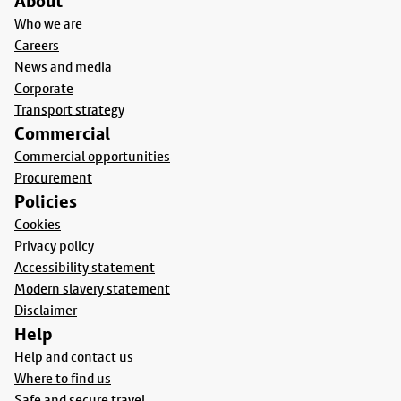
About
Who we are
Careers
News and media
Corporate
Transport strategy
Commercial
Commercial opportunities
Procurement
Policies
Cookies
Privacy policy
Accessibility statement
Modern slavery statement
Disclaimer
Help
Help and contact us
Where to find us
Safe and secure travel