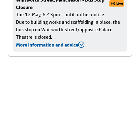
Live
Closure
Tue 12 May, 6:43pm – until further notice
Due to building works and scaffolding in place, the
bus stop on Whitworth Street/opposite Palace
Theatre is closed.
More information and advice