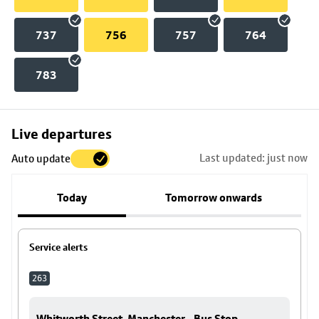
737
756
757
764
783
Skip
Live departures
map
Last updated: just now
Auto update
to
stop
Today
Tomorrow onwards
details
Service alerts
263
Whitworth Street, Manchester - Bus Stop