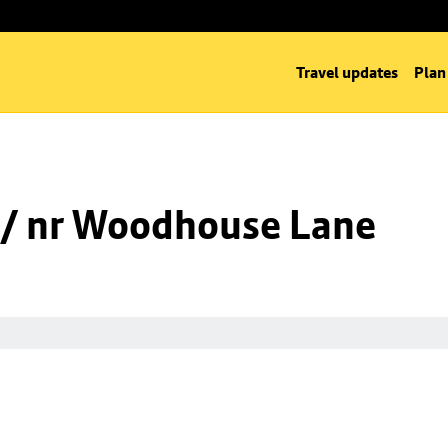
Travel updates
Plan
 / nr Woodhouse Lane