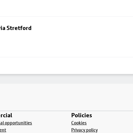
ia Stretford
cial
Policies
l opportunities
Cookies
ent
Privacy policy