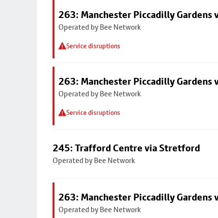
263: Manchester Piccadilly Gardens v
Operated by Bee Network
Service disruptions
263: Manchester Piccadilly Gardens v
Operated by Bee Network
Service disruptions
245: Trafford Centre via Stretford
Operated by Bee Network
263: Manchester Piccadilly Gardens v
Operated by Bee Network