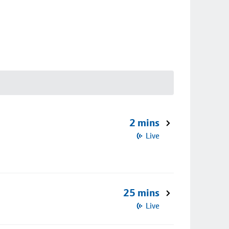
2 mins
Live
25 mins
Live