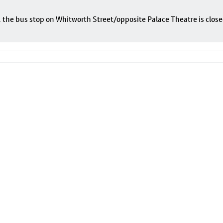
e, the bus stop on Whitworth Street/opposite Palace Theatre is close