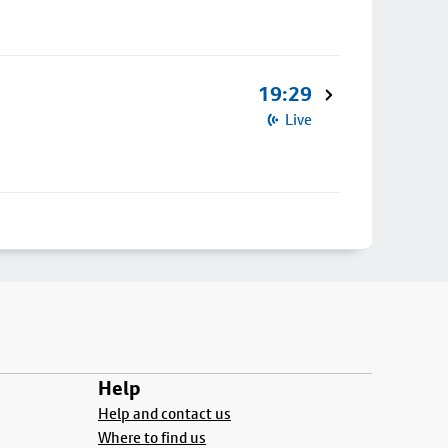
19:29
Live
Help
Help and contact us
Where to find us