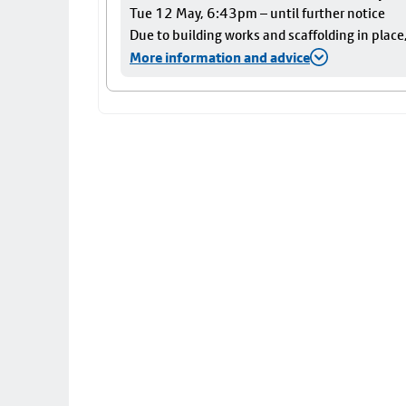
Tue 12 May, 6:43pm – until further notice
Due to building works and scaffolding in plac
More information and advice