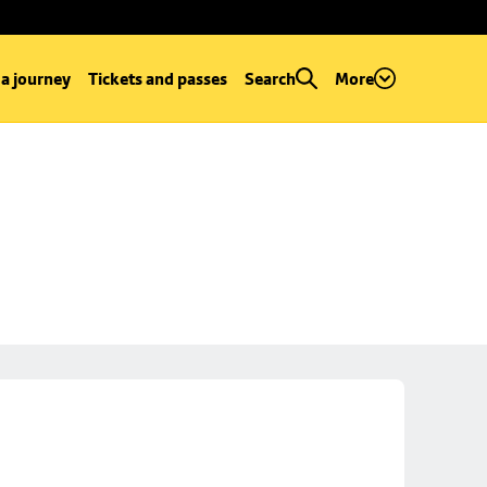
 a journey
Tickets and passes
Search
More