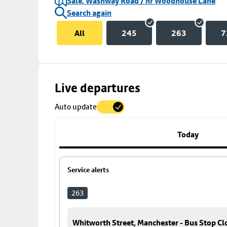
Sale, Washway Road / nr Woodhouse Lane
Search again
All
245
263
7
Skip
Live departures
map
Auto update
to
stop
details
Today
Service alerts
263
Whitworth Street, Manchester - Bus Stop Cl