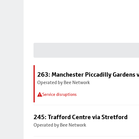
263: Manchester Piccadilly Gardens v
Operated by Bee Network
Service disruptions
245: Trafford Centre via Stretford
Operated by Bee Network