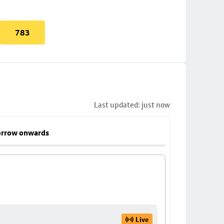
783
Last updated: just now
rrow onwards
Live