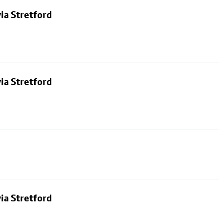
ia Stretford
ia Stretford
ia Stretford