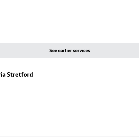
See earlier services
ia Stretford