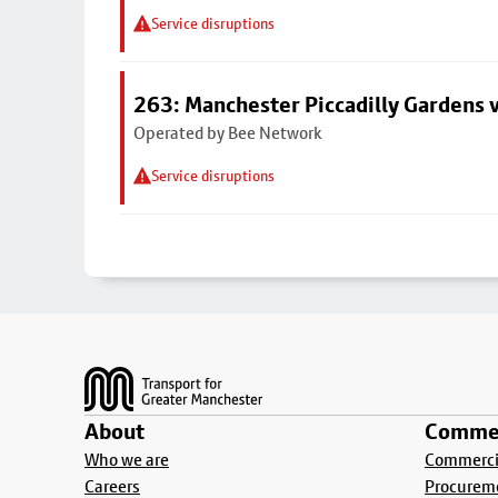
Service disruptions
263: Manchester Piccadilly Gardens v
Operated by Bee Network
Service disruptions
Footer
About
Commer
Who we are
Commercia
Careers
Procurem