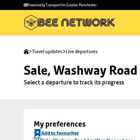
Skip to
Skip
Powered by Transport for Greater Manchester
main
to
content
footer
Travel updates
Live departures
Sale, Washway Road
Select a departure to track its progress
My preferences
Add to favourites