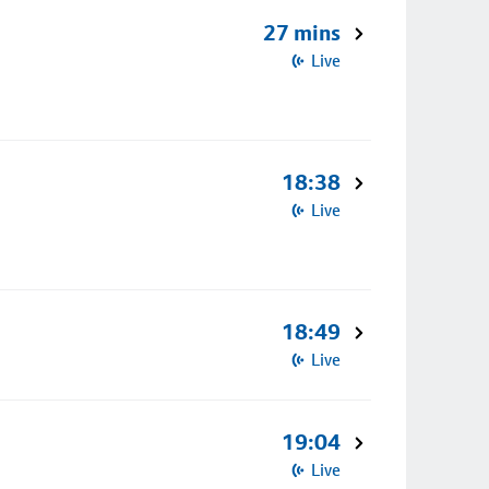
27 mins
Live
18:38
Live
18:49
Live
19:04
Live