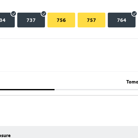
34
737
756
757
764
Tomo
osure