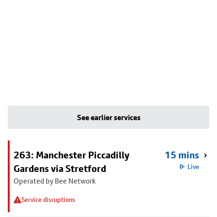
See earlier services
263: Manchester Piccadilly
15 mins
Gardens via Stretford
Live
Operated by Bee Network
Service disruptions