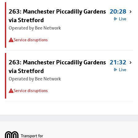
263: Manchester Piccadilly Gardens
20:28
via Stretford
Live
Operated by Bee Network
Service disruptions
263: Manchester Piccadilly Gardens
21:32
via Stretford
Live
Operated by Bee Network
Service disruptions
Footer