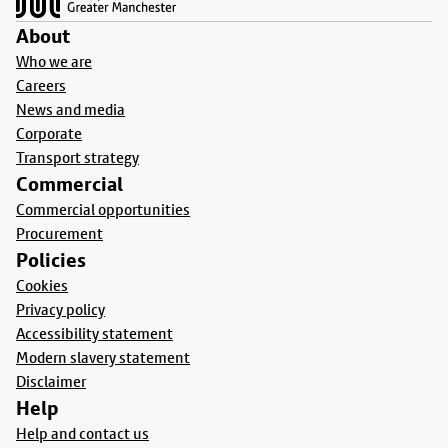
About
Who we are
Careers
News and media
Corporate
Transport strategy
Commercial
Commercial opportunities
Procurement
Policies
Cookies
Privacy policy
Accessibility statement
Modern slavery statement
Disclaimer
Help
Help and contact us