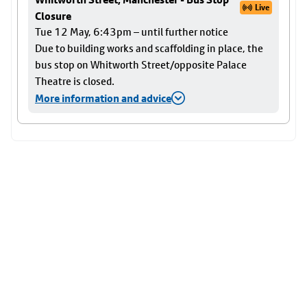
Live
Closure
Tue 12 May, 6:43pm – until further notice
Due to building works and scaffolding in place, the
bus stop on Whitworth Street/opposite Palace
Theatre is closed.
More information and advice