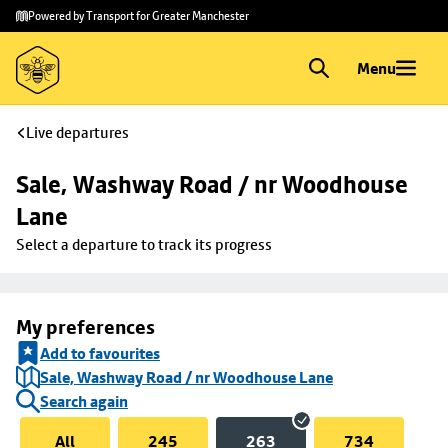
Skip to
Skip
Powered by Transport for Greater Manchester
main
to
content
footer
Menu
Live departures
Sale, Washway Road / nr Woodhouse 
Lane
Select a departure to track its progress
My preferences
Add to favourites
Sale, Washway Road / nr Woodhouse Lane
Search again
All
245
263
734