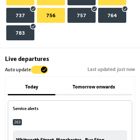
737
756
757
764
783
Skip
Live departures
map
Last updated: just now
Auto update
to
stop
Today
Tomorrow onwards
details
Service alerts
263
Whitworth Street, Manchester - Bus Stop