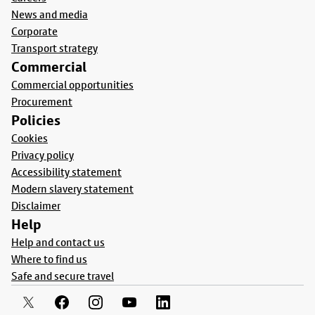
News and media
Corporate
Transport strategy
Commercial
Commercial opportunities
Procurement
Policies
Cookies
Privacy policy
Accessibility statement
Modern slavery statement
Disclaimer
Help
Help and contact us
Where to find us
Safe and secure travel