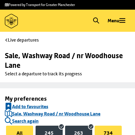
Skip to
Skip
Powered by Transport for Greater Manchester
main
to
content
footer
Menu
Live departures
Sale, Washway Road / nr Woodhouse 
Lane
Select a departure to track its progress
My preferences
Add to favourites
Sale, Washway Road / nr Woodhouse Lane
Search again
All
245
263
734