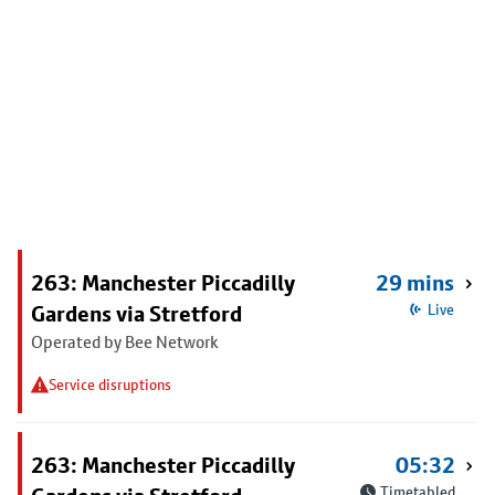
263: Manchester Piccadilly
29 mins
Gardens via Stretford
Live
Operated by Bee Network
Service disruptions
263: Manchester Piccadilly
05:32
Timetabled