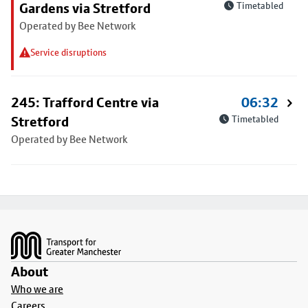
Gardens via Stretford
Timetabled
Operated by Bee Network
Service disruptions
245: Trafford Centre via
06:32
Stretford
Timetabled
Operated by Bee Network
Footer
About
Who we are
Careers