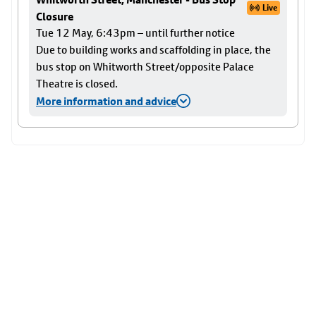
Live
Closure
Tue 12 May, 6:43pm – until further notice
Due to building works and scaffolding in place, the
bus stop on Whitworth Street/opposite Palace
Theatre is closed.
More information and advice