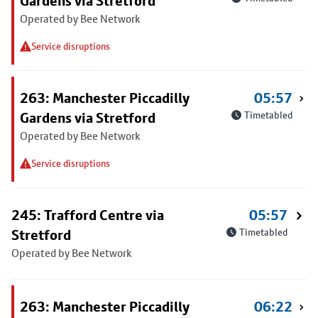
Gardens via Stretford
Operated by Bee Network
Service disruptions
263: Manchester Piccadilly
05:57
Gardens via Stretford
Timetabled
Operated by Bee Network
Service disruptions
245: Trafford Centre via
05:57
Stretford
Timetabled
Operated by Bee Network
263: Manchester Piccadilly
06:22