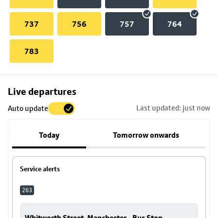
737
756
757
764
783
Skip
Live departures
map
Last updated: just now
Auto update
to
stop
Today
Tomorrow onwards
details
Service alerts
263
Whitworth Street, Manchester - Bus Stop