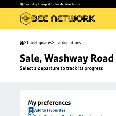
Skip to
Skip
Powered by Transport for Greater Manchester
main
to
content
footer
Travel updates
Live departures
Sale, Washway Road
Select a departure to track its progress
My preferences
Add to favourites