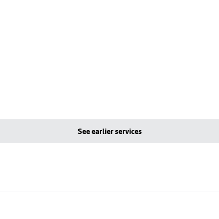
See earlier services