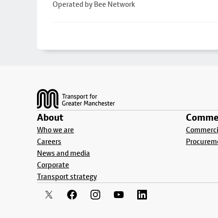
Operated by Bee Network
Footer
About
Commer
Who we are
Commercia
Careers
Procurem
News and media
Corporate
Transport strategy