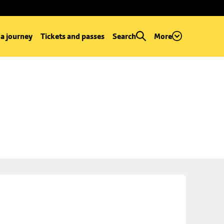
 a journey
Tickets and passes
Search
More