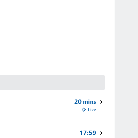
20 mins
Live
17:59