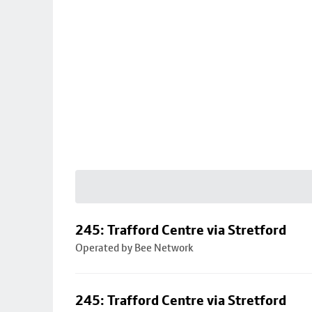
245: Trafford Centre via Stretford
Operated by Bee Network
245: Trafford Centre via Stretford