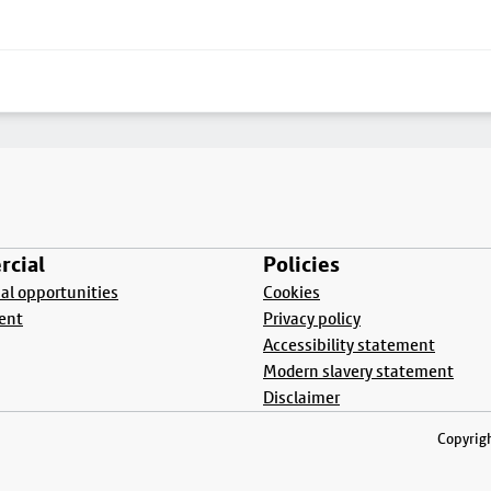
cial
Policies
l opportunities
Cookies
ent
Privacy policy
Accessibility statement
Modern slavery statement
Disclaimer
Copyrigh