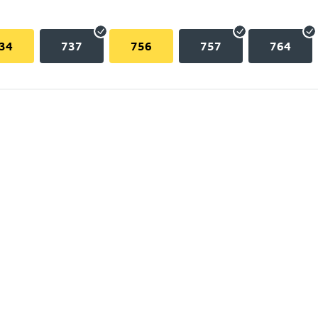
34
737
756
757
764