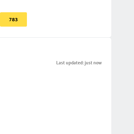
783
Last updated: just now