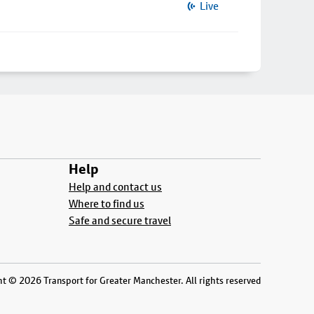
Live
Help
Help and contact us
Where to find us
Safe and secure travel
t © 2026 Transport for Greater Manchester. All rights reserved