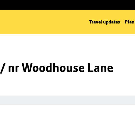
Travel updates
Plan
 / nr Woodhouse Lane