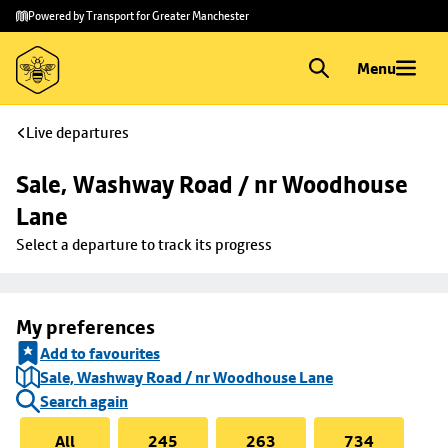
Skip to
Skip
Powered by Transport for Greater Manchester
main
to
content
footer
Menu
Live departures
Sale, Washway Road / nr Woodhouse 
Lane
Select a departure to track its progress
My preferences
Add to favourites
Sale, Washway Road / nr Woodhouse Lane
Search again
All
245
263
734