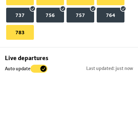
737
756
757
764
783
Skip
Live departures
map
Last updated: just now
Auto update
to
stop
details