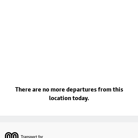
There are no more departures from this
location today.
Footer