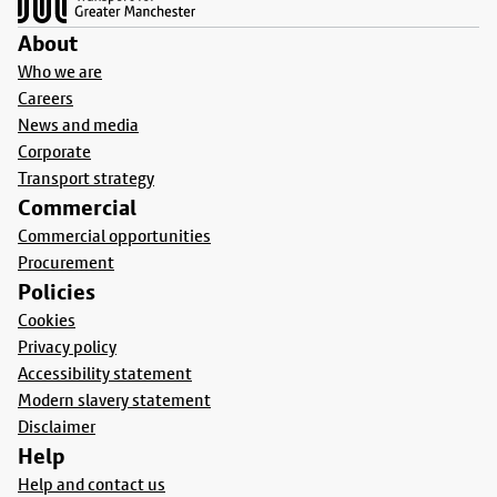
About
Who we are
Careers
News and media
Corporate
Transport strategy
Commercial
Commercial opportunities
Procurement
Policies
Cookies
Privacy policy
Accessibility statement
Modern slavery statement
Disclaimer
Help
Help and contact us