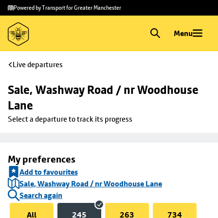
Skip to
Skip
Powered by Transport for Greater Manchester
main
to
content
footer
Menu
Live departures
Sale, Washway Road / nr Woodhouse 
Lane
Select a departure to track its progress
My preferences
Add to favourites
Sale, Washway Road / nr Woodhouse Lane
Search again
All
245
263
734