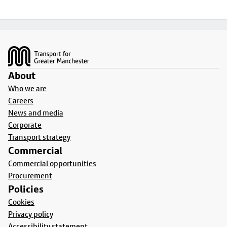
Footer
About
Who we are
Careers
News and media
Corporate
Transport strategy
Commercial
Commercial opportunities
Procurement
Policies
Cookies
Privacy policy
Accessibility statement