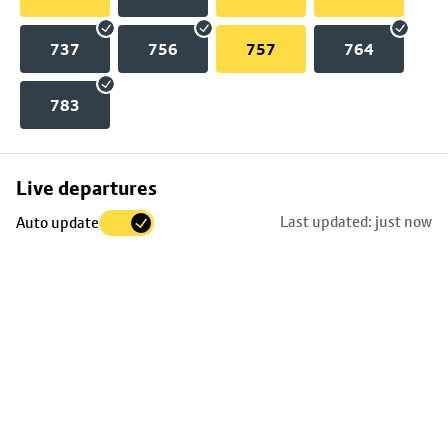
737
756
757
764
783
Skip
Live departures
map
Last updated: just now
Auto update
to
stop
details