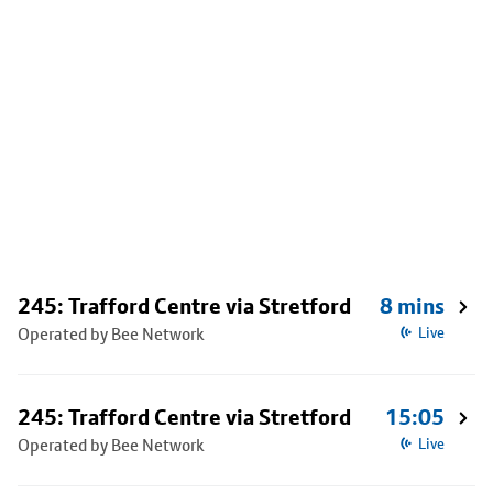
245: Trafford Centre via Stretford
8 mins
Operated by Bee Network
Live
245: Trafford Centre via Stretford
15:05
Operated by Bee Network
Live